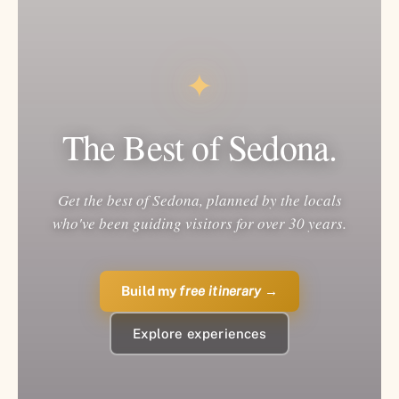
✦
The Best of Sedona.
Get the best of Sedona, planned by the locals
who've been guiding visitors for over 30 years.
Build my
free itinerary
→
Explore experiences