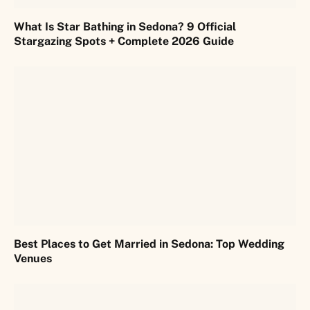
What Is Star Bathing in Sedona? 9 Official
Stargazing Spots + Complete 2026 Guide
Best Places to Get Married in Sedona: Top Wedding
Venues