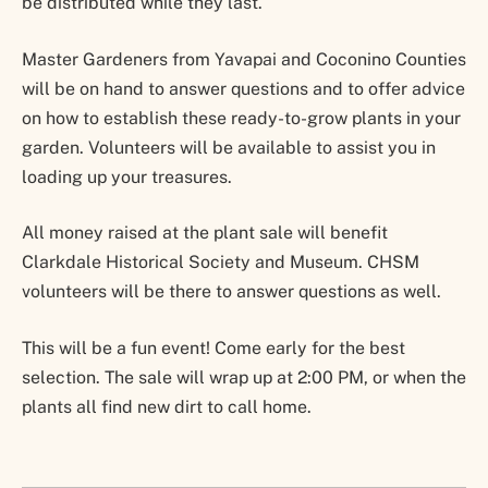
be distributed while they last.
Master Gardeners from Yavapai and Coconino Counties
will be on hand to answer questions and to offer advice
on how to establish these ready-to-grow plants in your
garden. Volunteers will be available to assist you in
loading up your treasures.
All money raised at the plant sale will benefit
Clarkdale Historical Society and Museum. CHSM
volunteers will be there to answer questions as well.
This will be a fun event! Come early for the best
selection. The sale will wrap up at 2:00 PM, or when the
plants all find new dirt to call home.