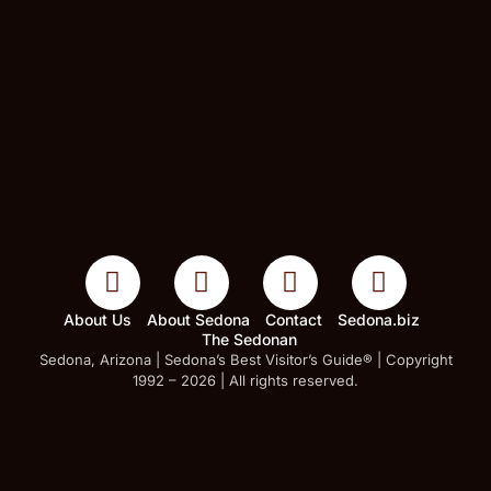
About Us
About Sedona
Contact
Sedona.biz
The Sedonan
Sedona, Arizona | Sedona’s Best Visitor’s Guide® | Copyright
1992 – 2026 | All rights reserved.