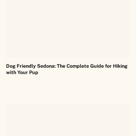
Dog Friendly Sedona: The Complete Guide for Hiking
with Your Pup