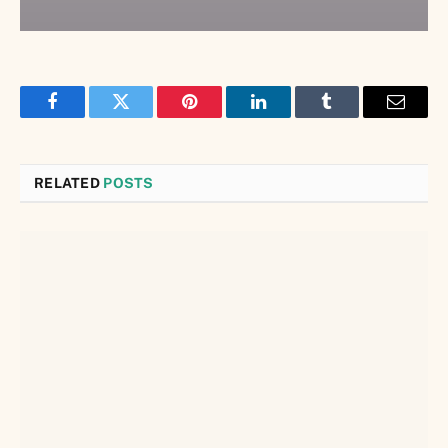
Facebook
Twitter
Pinterest
LinkedIn
Tumblr
Email
RELATED
POSTS