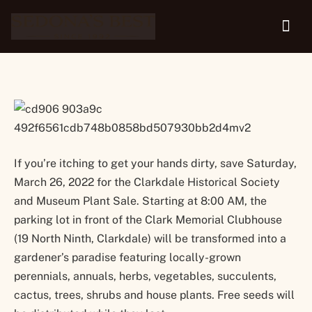
and Museum Plant Sale
If you’re itching to get your hands dirty, save Saturday,
March 26, 2022 for the Clarkdale Historical Society
and Museum Plant Sale. Starting at 8:00 AM, the
parking lot in front of the Clark Memorial Clubhouse
(19 North Ninth, Clarkdale) will be transformed into a
gardener’s paradise featuring locally-grown
perennials, annuals, herbs, vegetables, succulents,
cactus, trees, shrubs and house plants. Free seeds will