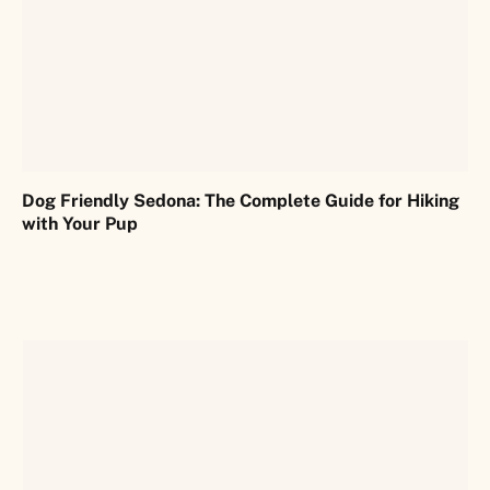
Dog Friendly Sedona: The Complete Guide for Hiking
with Your Pup