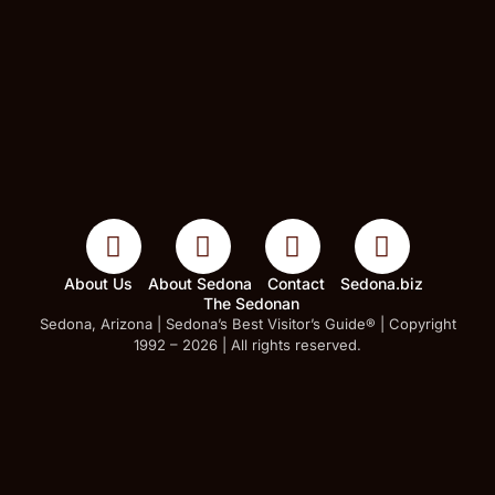
About Us
About Sedona
Contact
Sedona.biz
The Sedonan
Sedona, Arizona | Sedona’s Best Visitor’s Guide® | Copyright
1992 – 2026 | All rights reserved.