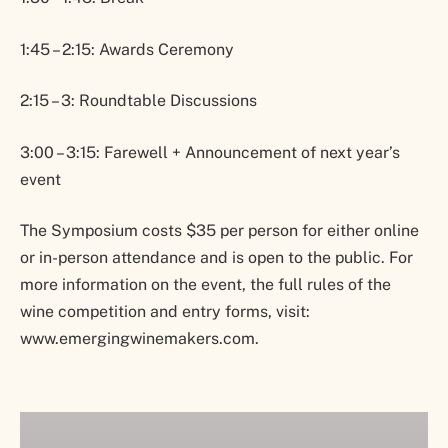
1:45 – 2:15: Awards Ceremony
2:15 – 3: Roundtable Discussions
3:00 – 3:15: Farewell + Announcement of next year’s
event
The Symposium costs $35 per person for either online
or in-person attendance and is open to the public. For
more information on the event, the full rules of the
wine competition and entry forms, visit:
www.emergingwinemakers.com.