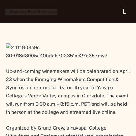
Returns in Hybrid form
Up-and-coming winemakers will be celebrated on April
23 when the Emerging Winemakers Competition &
Symposium returns for its fourth year at Yavapai
College’s Verde Valley campus in Clarkdale. The event
will run from 9:30 a.m. – 3:15 p.m. PDT and will be held
in person at the college and streamed live online.
Organized by Grand Crew, a Yavapai College