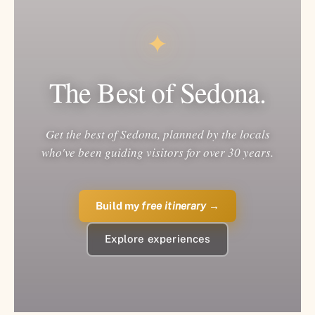
✦
The Best of Sedona.
Get the best of Sedona, planned by the locals
who've been guiding visitors for over 30 years.
Build my
free itinerary
→
Explore experiences