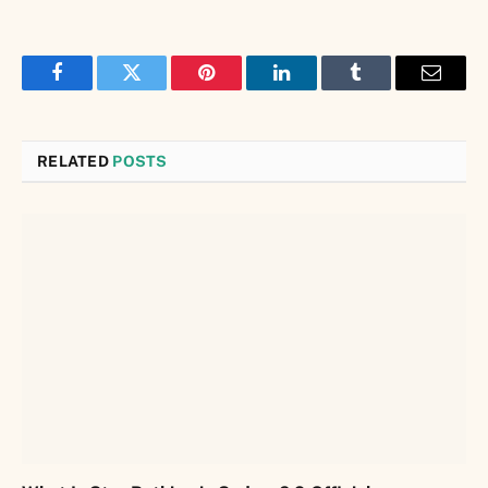
Facebook
Twitter
Pinterest
LinkedIn
Tumblr
Email
RELATED
POSTS