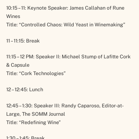
10:15 – 11: Keynote Speaker: James Callahan of Rune
Wines
Title: “Controlled Chaos: Wild Yeast in Winemaking”
11 – 11:15: Break
11:15 – 12 PM: Speaker II: Michael Stump of Lafitte Cork
& Capsule
Title: “Cork Technologies”
12 – 12:45: Lunch
12:45 – 1:30: Speaker III: Randy Caparoso, Editor-at-
Large, The SOMM Journal
Title: “Redefining Wine”
1:30 – 1:45: Break