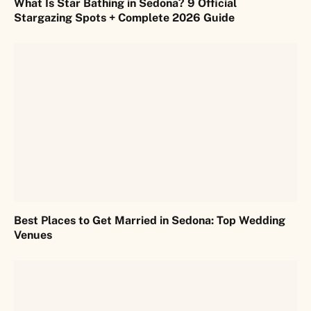
What Is Star Bathing in Sedona? 9 Official
Stargazing Spots + Complete 2026 Guide
Best Places to Get Married in Sedona: Top Wedding
Venues