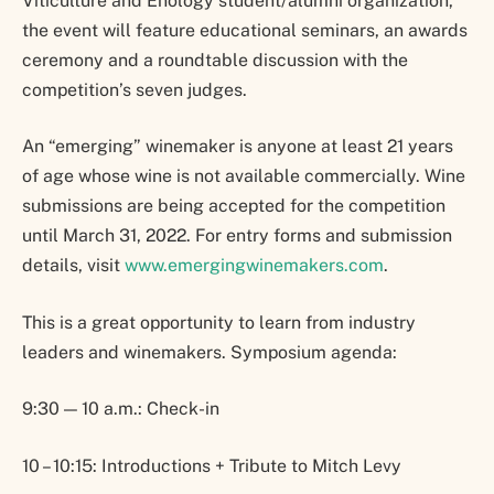
Viticulture and Enology student/alumni organization,
the event will feature educational seminars, an awards
ceremony and a roundtable discussion with the
competition’s seven judges.
An “emerging” winemaker is anyone at least 21 years
of age whose wine is not available commercially. Wine
submissions are being accepted for the competition
until March 31, 2022. For entry forms and submission
details, visit
www.emergingwinemakers.com
.
This is a great opportunity to learn from industry
leaders and winemakers. Symposium agenda:
9:30 — 10 a.m.: Check-in
10 – 10:15: Introductions + Tribute to Mitch Levy