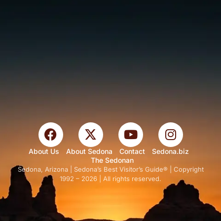
About Us
About Sedona
Contact
Sedona.biz
The Sedonan
Sedona, Arizona | Sedona’s Best Visitor’s Guide® | Copyright
1992 – 2026 | All rights reserved.