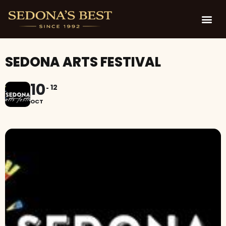
SEDONA ARTS FESTIVAL
10
12
OCT