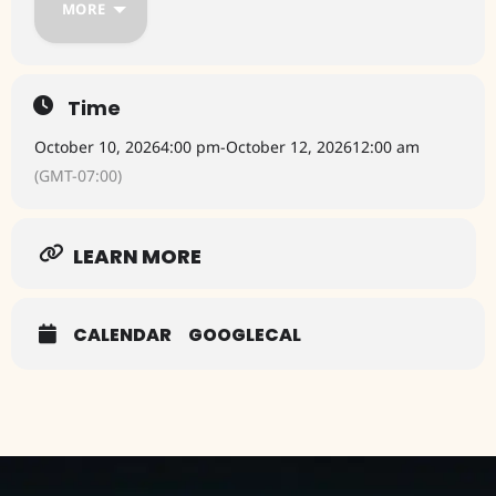
MORE
The festival will take place at Sedona Red Rock High School in
Sedona.
For tickets: www.sedonaartsfestival.org
Time
October 10, 2026
4:00 pm
-
October 12, 2026
12:00 am
(GMT-07:00)
LEARN MORE
CALENDAR
GOOGLECAL