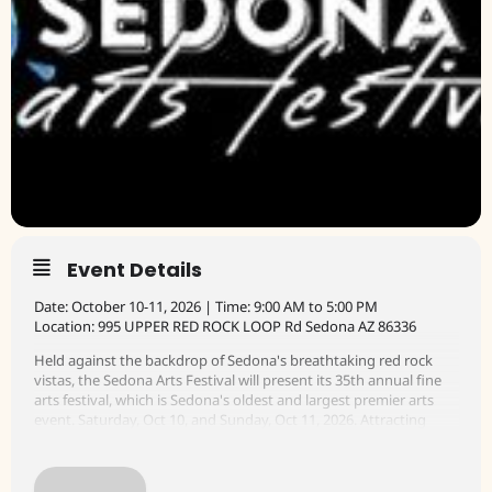
Event Details
Date: October 10-11, 2026 | Time: 9:00 AM to 5:00 PM
Location: 995 UPPER RED ROCK LOOP Rd Sedona AZ 86336
Held against the backdrop of Sedona's breathtaking red rock
vistas, the Sedona Arts Festival will present its 35th annual fine
arts festival, which is Sedona's oldest and largest premier arts
event. Saturday, Oct 10, and Sunday, Oct 11, 2026. Attracting
artists from across the country, this renowned festival will
showcase a diverse lineup of over 100 juried artists, live music,
food and libations, and raffle prizes.