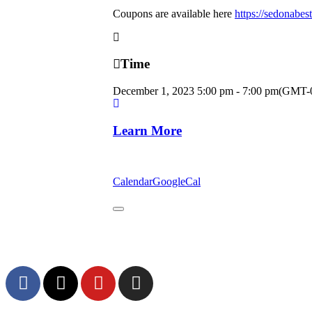
Coupons are available here
https://sedonabes
Time
December 1, 2023
5:00 pm
-
7:00 pm
(GMT-0
Learn More
Calendar
GoogleCal