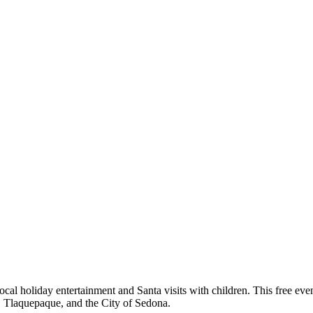
 local holiday entertainment and Santa visits with children. This free ev
Tlaquepaque, and the City of Sedona.