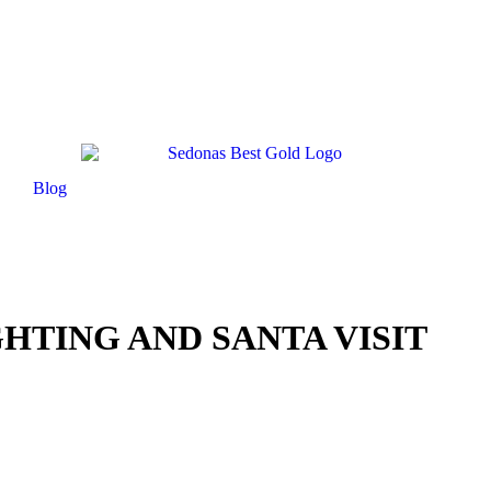
Blog
HTING AND SANTA VISIT