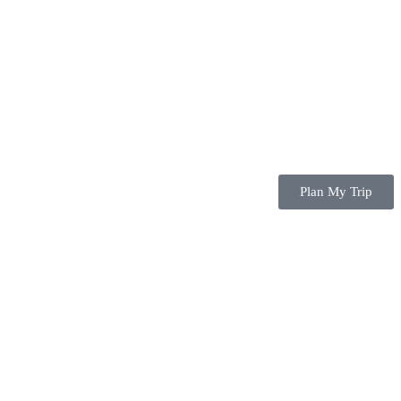
Plan My Trip