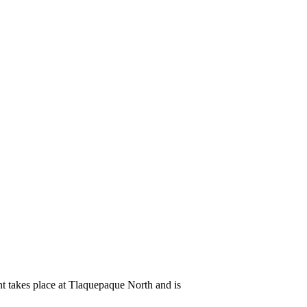
ent takes place at Tlaquepaque North and is