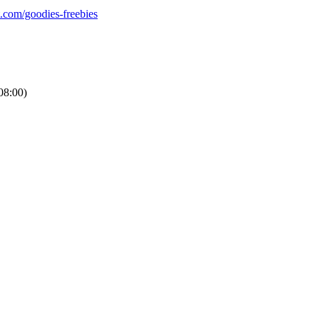
t.com/goodies-freebies
8:00)