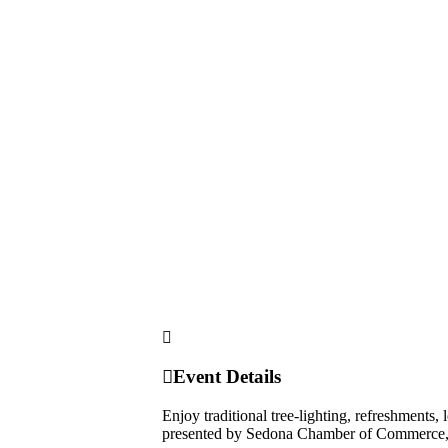
Event Details
Enjoy traditional tree-lighting, refreshments,
presented by Sedona Chamber of Commerce, 