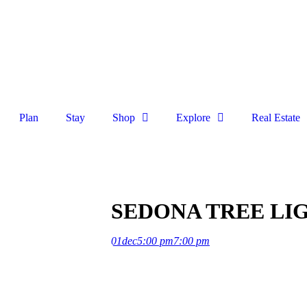
Plan
Stay
Shop
Explore
Real Estate
SEDONA TREE LIG
01
dec
5:00 pm
7:00 pm