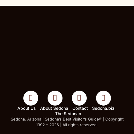
About Us
About Sedona
Contact
Sedona.biz
The Sedonan
Sedona, Arizona | Sedona’s Best Visitor’s Guide® | Copyright
1992 – 2026 | All rights reserved.