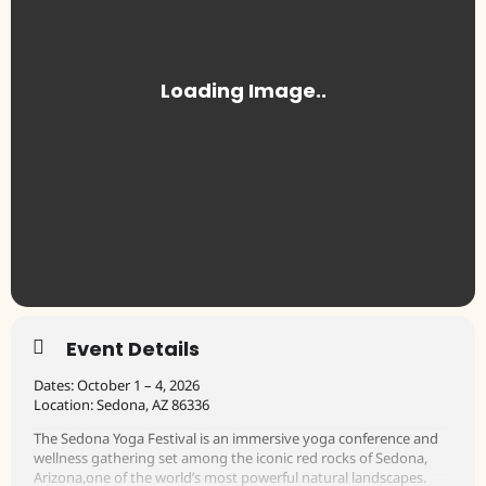
Event Details
Dates: October 1 – 4, 2026
Location: Sedona, AZ 86336
The Sedona Yoga Festival is an immersive yoga conference and
wellness gathering set among the iconic red rocks of Sedona,
Arizona,one of the world’s most powerful natural landscapes.