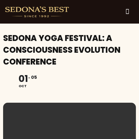
SEDONA YOGA FESTIVAL: A
CONSCIOUSNESS EVOLUTION
CONFERENCE
01
05
OCT