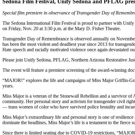
Sedona Film Festival, Unify Sedona and PFLAG pre
Special film premiere in observance of Transgender Day of Rememb
The Sedona International Film Festival is proud to partner with Un
on Friday, Nov. 20 at 3:30 p.m. at the Mary D. Fisher Theatre.
Transgender Day of Remembrance is observed annually on November 
has been the most violent and deadliest year since 2013 for transgend
Hate speech and racially motivated violence once again devastated 
Please join Unify Sedona, PFLAG, Northern Arizona Restorative Justic
The event will feature a premiere screening of the award-winning 
“MAJOR!” explores the life and campaigns of Miss Major Griffin-Gracy,
years.
Miss Major is a veteran of the Stonewall Rebellion and a survivor of 
community. Her personal story and activism for transgender civil rights
— trans women of color who have survived police brutality and incarce
Miss Major’s extraordinary life and personal story is one of resilienc
dominate the headlines, Miss Major’s life is a testament to the fierce
Since there is limited seating due to COVID-19 restrictions, “MAJOR!”