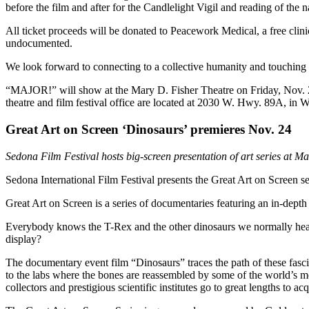
before the film and after for the Candlelight Vigil and reading of the 
All ticket proceeds will be donated to Peacework Medical, a free clini
undocumented.
We look forward to connecting to a collective humanity and touchin
“MAJOR!” will show at the Mary D. Fisher Theatre on Friday, Nov. 20 
theatre and film festival office are located at 2030 W. Hwy. 89A, in 
Great Art on Screen ‘Dinosaurs’ premieres Nov. 24
Sedona Film Festival hosts big-screen presentation of art series at Ma
Sedona International Film Festival presents the Great Art on Screen s
Great Art on Screen is a series of documentaries featuring an in-depth
Everybody knows the T-Rex and the other dinosaurs we normally hear 
display?
The documentary event film “Dinosaurs” traces the path of these fasci
to the labs where the bones are reassembled by some of the world’s mo
collectors and prestigious scientific institutes go to great lengths to a