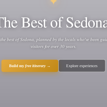
✦
The Best of Sedona
 the best of Sedona, planned by the locals who've been gui
visitors for over 30 years.
Build my
free itinerary
→
Explore experiences