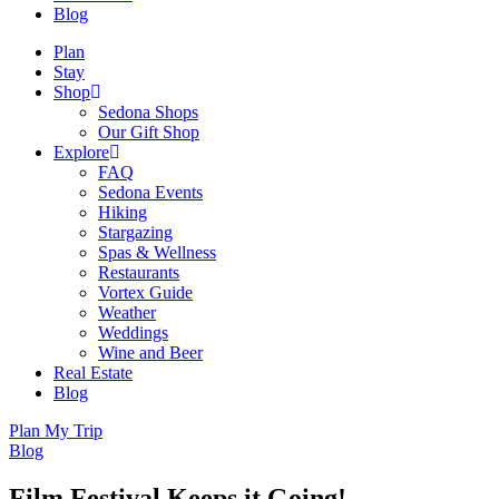
Blog
Plan
Stay
Shop
Sedona Shops
Our Gift Shop
Explore
FAQ
Sedona Events
Hiking
Stargazing
Spas & Wellness
Restaurants
Vortex Guide
Weather
Weddings
Wine and Beer
Real Estate
Blog
Plan My Trip
Blog
Film Festival Keeps it Going!