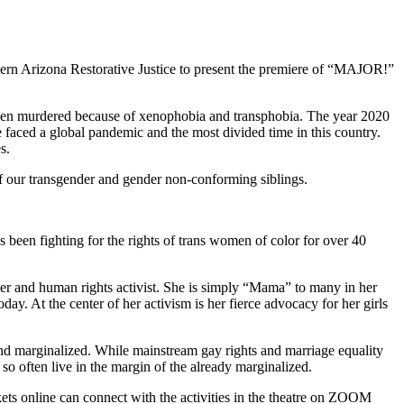
rn Arizona Restorative Justice to present the premiere of “MAJOR!”
n murdered because of xenophobia and transphobia. The year 2020
 faced a global pandemic and the most divided time in this country.
s.
f our transgender and gender non-conforming siblings.
been fighting for the rights of trans women of color for over 40
der and human rights activist. She is simply “Mama” to many in her
ay. At the center of her activism is her fierce advocacy for her girls
 and marginalized. While mainstream gay rights and marriage equality
so often live in the margin of the already marginalized.
ets online can connect with the activities in the theatre on ZOOM