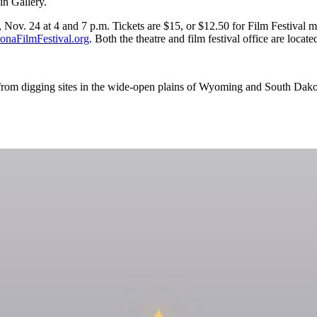
in Gallery.
ov. 24 at 4 and 7 p.m. Tickets are $15, or $12.50 for Film Festival me
naFilmFestival.org
. Both the theatre and film festival office are loc
es from digging sites in the wide-open plains of Wyoming and South Dakot