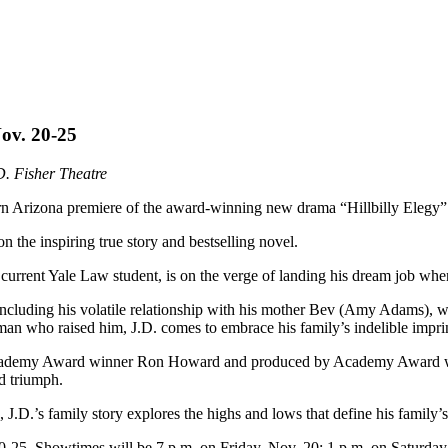
Nov. 20-25
. Fisher Theatre
hern Arizona premiere of the award-winning new drama “Hillbilly Elegy
he inspiring true story and bestselling novel.
rent Yale Law student, is on the verge of landing his dream job when a 
ncluding his volatile relationship with his mother Bev (Amy Adams), w
 who raised him, J.D. comes to embrace his family’s indelible imprin
Academy Award winner Ron Howard and produced by Academy Award winn
nd triumph.
 J.D.’s family story explores the highs and lows that define his family’
20-25. Showtimes will be 7 p.m. on Friday, Nov. 20; 1 p.m. on Saturd