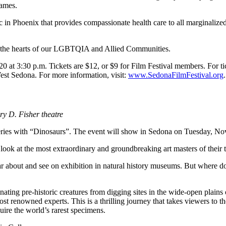
names.
c in Phoenix that provides compassionate health care to all marginalize
g the hearts of our LGBTQIA and Allied Communities.
at 3:30 p.m. Tickets are $12, or $9 for Film Festival members. For ti
West Sedona. For more information, visit:
www.SedonaFilmFestival.org
.
ry D. Fisher theatre
eries with “Dinosaurs”. The event will show in Sedona on Tuesday, Nov. 
 look at the most extraordinary and groundbreaking art masters of their 
about and see on exhibition in natural history museums. But where do
nating pre-historic creatures from digging sites in the wide-open plai
st renowned experts. This is a thrilling journey that takes viewers to 
cquire the world’s rarest specimens.