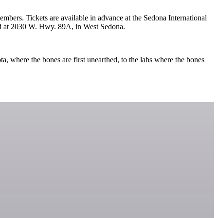
mbers. Tickets are available in advance at the Sedona International
ated at 2030 W. Hwy. 89A, in West Sedona.
a, where the bones are first unearthed, to the labs where the bones