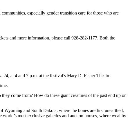
d communities, especially gender transition care for those who are
ckets and more information, please call 928-282-1177. Both the
24, at 4 and 7 p.m. at the festival’s Mary D. Fisher Theatre.
time.
 they come from? How do these giant creatures of the past end up on
ns of Wyoming and South Dakota, where the bones are first unearthed,
the world’s most exclusive galleries and auction houses, where wealthy