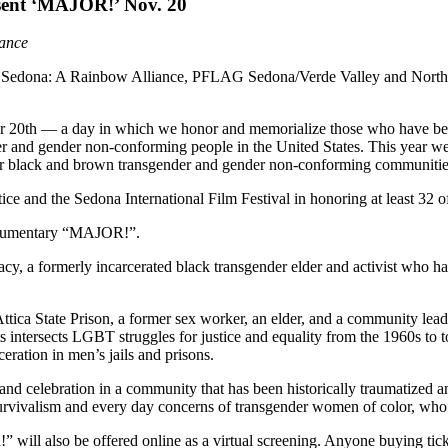
sent ‘MAJOR!’ Nov. 20
rance
ify Sedona: A Rainbow Alliance, PFLAG Sedona/Verde Valley and Northe
20th — a day in which we honor and memorialize those who have bee
er and gender non-conforming people in the United States. This year we
our black and brown transgender and gender non-conforming communitie
e and the Sedona International Film Festival in honoring at least 32 o
documentary “MAJOR!”.
 a formerly incarcerated black transgender elder and activist who has 
Attica State Prison, a former sex worker, an elder, and a community lea
 intersects LGBT struggles for justice and equality from the 1960s to tod
ration in men’s jails and prisons.
e and celebration in a community that has been historically traumatized
 survivalism and every day concerns of transgender women of color, who 
 will also be offered online as a virtual screening. Anyone buying tick