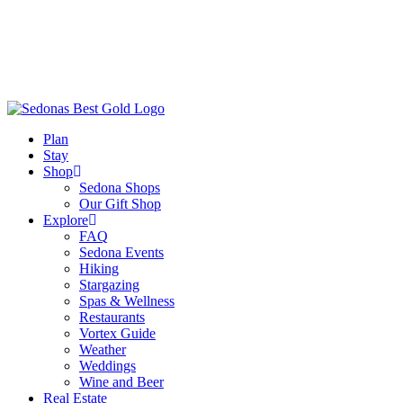
Plan
Stay
Shop
Sedona Shops
Our Gift Shop
Explore
FAQ
Sedona Events
Hiking
Stargazing
Spas & Wellness
Restaurants
Vortex Guide
Weather
Weddings
Wine and Beer
Real Estate