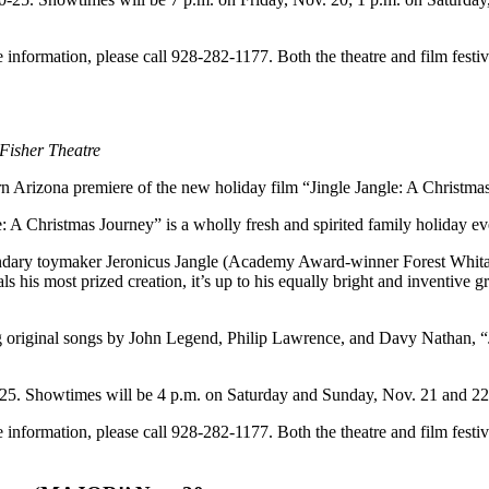
e information, please call 928-282-1177. Both the theatre and film fes
 Fisher Theatre
ern Arizona premiere of the new holiday film “Jingle Jangle: A Christm
e: A Christmas Journey” is a wholly fresh and spirited family holiday ev
egendary toymaker Jeronicus Jangle (Academy Award-winner Forest Whit
 his most prized creation, it’s up to his equally bright and inventiv
ng original songs by John Legend, Philip Lawrence, and Davy Nathan, “J
1-25. Showtimes will be 4 p.m. on Saturday and Sunday, Nov. 21 and 
e information, please call 928-282-1177. Both the theatre and film fes