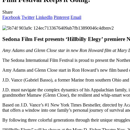
Share
Facebook
Twitter
LinkedIn
Pinterest
Email
Sedona Film Fest presents ‘Hillbilly Elegy’ premiere 
Amy Adams and Glenn Close star in new Ron Howard film at Mary D
The Sedona International Film Festival is proud to present the Nort
Amy Adams and Glenn Close start in Ron Howard’s new film based on t
J.D. Vance (Gabriel Basso), a former Marine from southern Ohio and cur
J.D. must navigate the complex dynamics of his Appalachian family, i
grandmother Mamaw (Glenn Close), the resilient and whip-smart woman
Based on J.D. Vance’s #1 New York Times Bestseller, directed by 
that offers a window into one family’s personal journey of survival a
By following three colorful generations through their unique struggles,
“Hillbilly Elegy” will be shown at the Mary D. Fisher Theatre Nov. 