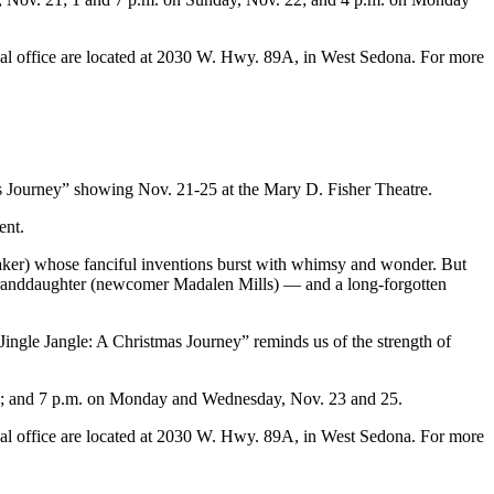
tival office are located at 2030 W. Hwy. 89A, in West Sedona. For more
as Journey” showing Nov. 21-25 at the Mary D. Fisher Theatre.
ent.
aker) whose fanciful inventions burst with whimsy and wonder. But
e granddaughter (newcomer Madalen Mills) — and a long-forgotten
ingle Jangle: A Christmas Journey” reminds us of the strength of
22; and 7 p.m. on Monday and Wednesday, Nov. 23 and 25.
tival office are located at 2030 W. Hwy. 89A, in West Sedona. For more