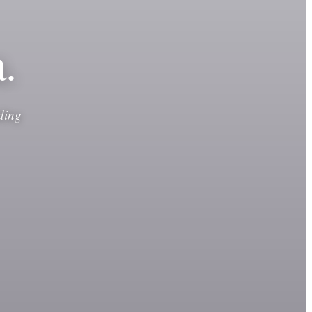
.
ding