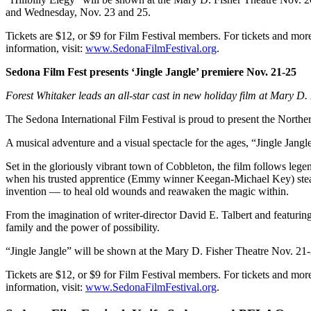
and Wednesday, Nov. 23 and 25.
Tickets are $12, or $9 for Film Festival members. For tickets and mor
information, visit:
www.SedonaFilmFestival.org
.
Sedona Film Fest presents ‘Jingle Jangle’ premiere Nov. 21-25
Forest Whitaker leads an all-star cast in new holiday film at Mary D.
The Sedona International Film Festival is proud to present the North
A musical adventure and a visual spectacle for the ages, “Jingle Jangl
Set in the gloriously vibrant town of Cobbleton, the film follows l
when his trusted apprentice (Emmy winner Keegan-Michael Key) steals
invention — to heal old wounds and reawaken the magic within.
From the imagination of writer-director David E. Talbert and featuri
family and the power of possibility.
“Jingle Jangle” will be shown at the Mary D. Fisher Theatre Nov. 2
Tickets are $12, or $9 for Film Festival members. For tickets and mor
information, visit:
www.SedonaFilmFestival.org
.