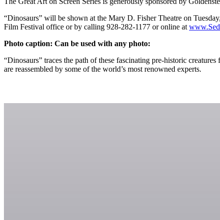
The Great Art on Screen Series is generously sponsored by Goldenste
“Dinosaurs” will be shown at the Mary D. Fisher Theatre on Tuesday, N
Film Festival office or by calling 928-282-1177 or online at
www.Sedo
Photo caption: Can be used with any photo:
“Dinosaurs” traces the path of these fascinating pre-historic creatur
are reassembled by some of the world’s most renowned experts.