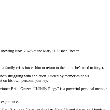
” showing Nov. 20-25 at the Mary D. Fisher Theatre.
family crisis forces him to return to the home he’s tried to forget.
ho’s struggling with addiction. Fueled by memories of his
t on his own personal journey.
er Brian Grazer, “Hillbilly Elegy” is a powerful personal memoir
s experience.
ay, Nov. 21; 1 and 7 p.m. on Sunday, Nov. 22; and 4 p.m. on Monday