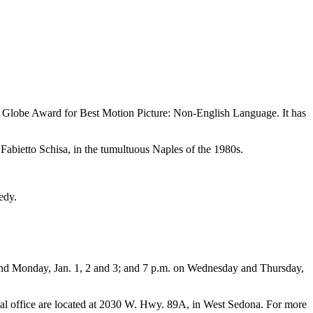
n Globe Award for Best Motion Picture: Non-English Language. It has
abietto Schisa, in the tumultuous Naples of the 1980s.
edy.
 and Monday, Jan. 1, 2 and 3; and 7 p.m. on Wednesday and Thursday,
tival office are located at 2030 W. Hwy. 89A, in West Sedona. For more