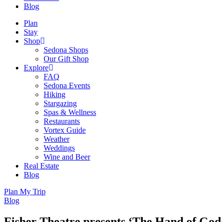
Blog
Plan
Stay
Shop
Sedona Shops
Our Gift Shop
Explore
FAQ
Sedona Events
Hiking
Stargazing
Spas & Wellness
Restaurants
Vortex Guide
Weather
Weddings
Wine and Beer
Real Estate
Blog
Plan My Trip
Blog
Fisher Theatre presents ‘The Hand of God’