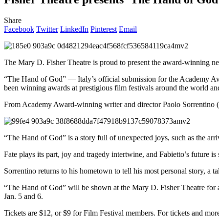
Share
Facebook
Twitter
LinkedIn
Pinterest
Email
The Mary D. Fisher Theatre is proud to present the award-winning n
“The Hand of God” — Italy’s official submission for the Academy Aw
been winning awards at prestigious film festivals around the world and i
From Academy Award-winning writer and director Paolo Sorrentino (Il
“The Hand of God” is a story full of unexpected joys, such as the ar
Fate plays its part, joy and tragedy intertwine, and Fabietto’s future is 
Sorrentino returns to his hometown to tell his most personal story, a ta
“The Hand of God” will be shown at the Mary D. Fisher Theatre for 
Jan. 5 and 6.
Tickets are $12, or $9 for Film Festival members. For tickets and mor