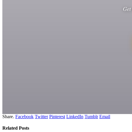
Get
Share.
Facebook
Twitter
Pinterest
LinkedIn
Tumblr
Email
Related
Posts