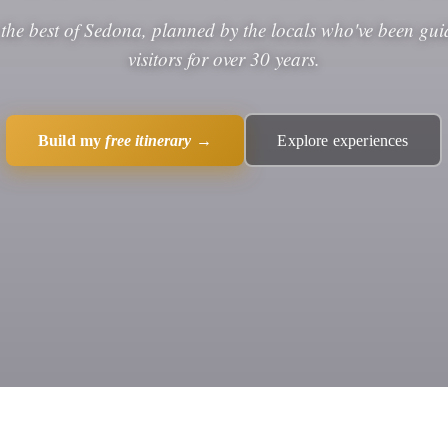
 the best of Sedona, planned by the locals who've been gui
visitors for over 30 years.
Build my
free itinerary
→
Explore experiences