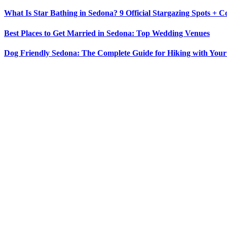
What Is Star Bathing in Sedona? 9 Official Stargazing Spots + 
Best Places to Get Married in Sedona: Top Wedding Venues
Dog Friendly Sedona: The Complete Guide for Hiking with You