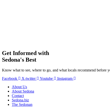
Get Informed with
Sedona's Best
Know what to see, where to go, and what locals recommend before yo
Facebook
X-twitter
Youtube
Instagram
About Us
About Sedona
Contact
Sedona.biz
The Sedonan