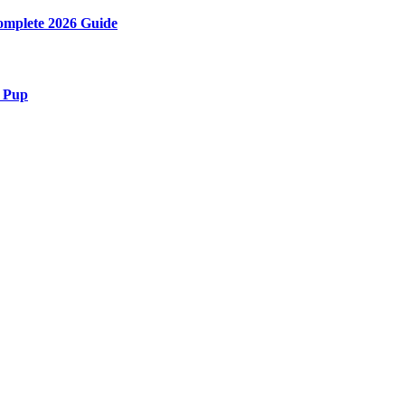
Complete 2026 Guide
r Pup