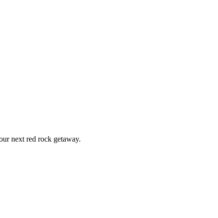
ur next red rock getaway.