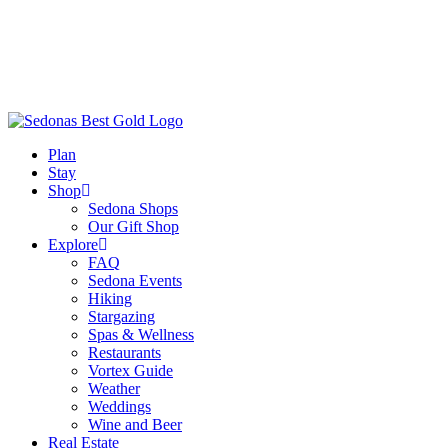
Plan
Stay
Shop
Sedona Shops
Our Gift Shop
Explore
FAQ
Sedona Events
Hiking
Stargazing
Spas & Wellness
Restaurants
Vortex Guide
Weather
Weddings
Wine and Beer
Real Estate