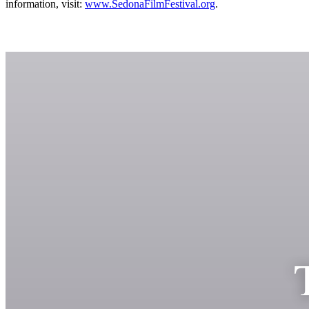
information, visit:
www.SedonaFilmFestival.org
.