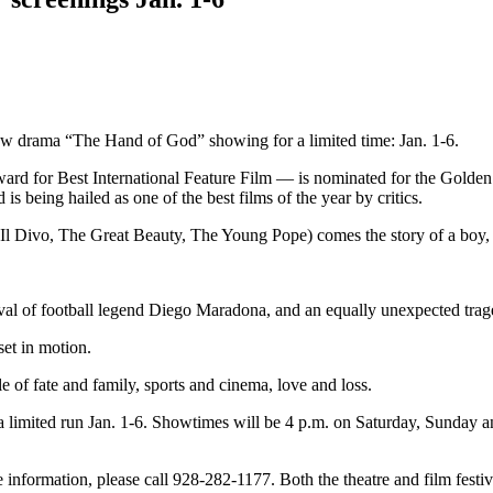
ew drama “The Hand of God” showing for a limited time: Jan. 1-6.
ard for Best International Feature Film — is nominated for the Golde
s being hailed as one of the best films of the year by critics.
 Divo, The Great Beauty, The Young Pope) comes the story of a boy, F
rival of football legend Diego Maradona, and an equally unexpected trag
set in motion.
le of fate and family, sports and cinema, love and loss.
a limited run Jan. 1-6. Showtimes will be 4 p.m. on Saturday, Sunday
e information, please call 928-282-1177. Both the theatre and film fes