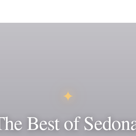
✦
The Best of Sedona