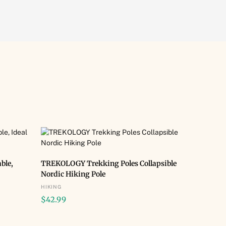
BUY NOW
ble,
TREKOLOGY Trekking Poles Collapsible
Nordic Hiking Pole
HIKING
$
42.99