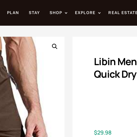
PLAN
STAY
SHOP
EXPLORE
REAL ESTAT
Libin Men
Quick Dry
$
29.98