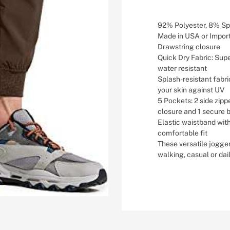
92% Polyester, 8% S
Made in USA or Impor
Drawstring closure
Quick Dry Fabric: Super
water resistant
Splash-resistant fabri
your skin against UV
5 Pockets: 2 side zip
closure and 1 secure 
Elastic waistband wit
comfortable fit
These versatile jogger
walking, casual or dai