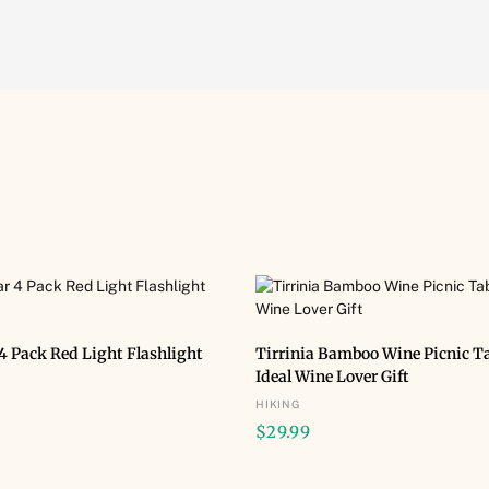
BUY NOW
BUY NOW
4 Pack Red Light Flashlight
Tirrinia Bamboo Wine Picnic Ta
Ideal Wine Lover Gift
HIKING
$
29.99