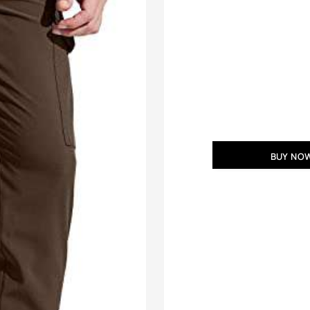
BUY NO