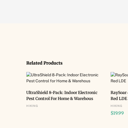
Related Products
BUY NOW
UltraShield 8-Pack: Indoor Electronic
RaySoar 
Pest Control For Home & Warehous
Red LDE
HIKING
HIKING
$
19.99