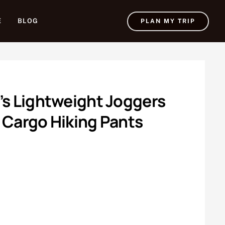
E
BLOG
PLAN MY TRIP
’s Lightweight Joggers
 Cargo Hiking Pants