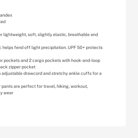
pandex
ted
 lightweight, soft, slightly elastic, breathable and
c helps fend off light precipitation. UPF 50+ protects
per pockets and 2 cargo pockets with hook-and-loop
back zipper pocket
h adjustable drawcord and stretchy ankle cuffs for a
 pants are perfect for travel, hiking, workout,
ly wear