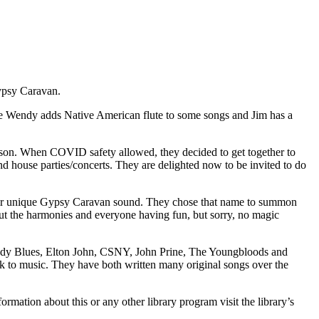
ypsy Caravan.
e Wendy adds Native American flute to some songs and Jim has a
erson. When COVID safety allowed, they decided to get together to
nd house parties/concerts. They are delighted now to be invited to do
their unique Gypsy Caravan sound. They chose that name to summon
about the harmonies and everyone having fun, but sorry, no magic
 Moody Blues, Elton John, CSNY, John Prine, The Youngbloods and
ork to music. They have both written many original songs over the
ion about this or any other library program visit the library’s