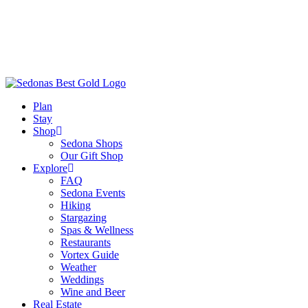
Plan
Stay
Shop
Sedona Shops
Our Gift Shop
Explore
FAQ
Sedona Events
Hiking
Stargazing
Spas & Wellness
Restaurants
Vortex Guide
Weather
Weddings
Wine and Beer
Real Estate