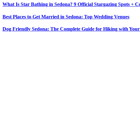
What Is Star Bathing in Sedona? 9 Official Stargazing Spots + 
Best Places to Get Married in Sedona: Top Wedding Venues
Dog Friendly Sedona: The Complete Guide for Hiking with You