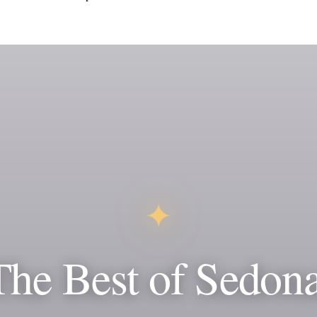
✦
The Best of Sedona