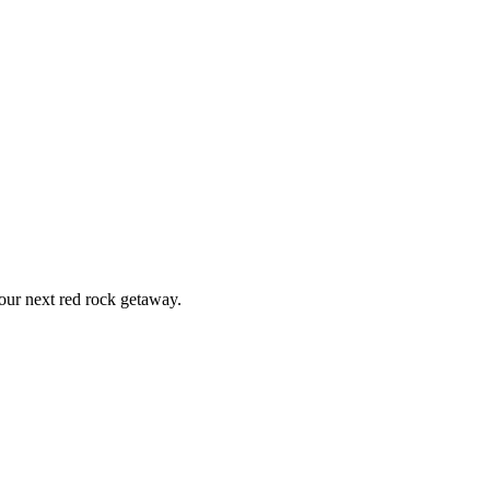
ur next red rock getaway.