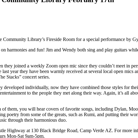
e Community Library’s Fireside Room for a special performance by G
on harmonies and fun! Jim and Wendy both sing and play guitars whil
t when they joined a weekly Zoom open mic since they couldn’t meet in p
e last year they have been warmly received at several local open mics a
The Stacks” concert series.
hey developed individually, now they have combined those styles for 
d entertainment to the people they met along their way. Again, it’s all 
both of them, you will hear covers of favorite songs, including Dylan,
aking poetry from some of the greats, such as Rumi, and putting their w
usic through their harmonious duo.
le Highway at 130 Black Bridge Road, Camp Verde AZ. For more informat
hours Mon-Sat 9am-5pm.