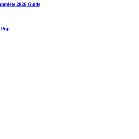
Complete 2026 Guide
r Pup