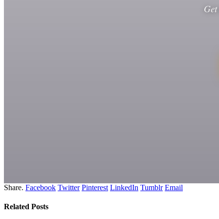
Get
Share.
Facebook
Twitter
Pinterest
LinkedIn
Tumblr
Email
Related
Posts