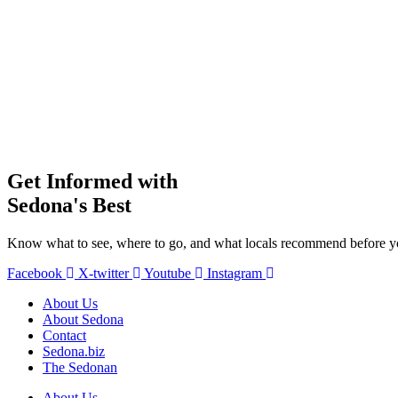
Get Informed with
Sedona's Best
Know what to see, where to go, and what locals recommend before yo
Facebook
X-twitter
Youtube
Instagram
About Us
About Sedona
Contact
Sedona.biz
The Sedonan
About Us