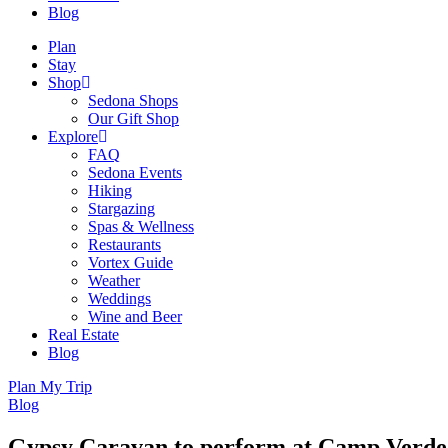
Blog
Plan
Stay
Shop
Sedona Shops
Our Gift Shop
Explore
FAQ
Sedona Events
Hiking
Stargazing
Spas & Wellness
Restaurants
Vortex Guide
Weather
Weddings
Wine and Beer
Real Estate
Blog
Plan My Trip
Blog
Gypsy Caravan to perform at Camp Verde