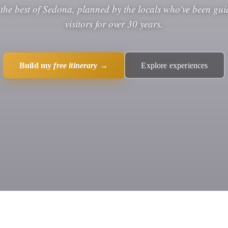
 the best of Sedona, planned by the locals who've been gui
visitors for over 30 years.
Build my
free itinerary
→
Explore experiences