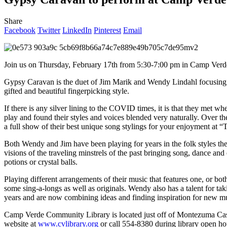
Share
Facebook
Twitter
LinkedIn
Pinterest
Email
Join us on Thursday, February 17th from 5:30-7:00 pm in Camp Verd
Gypsy Caravan is the duet of Jim Marik and Wendy Lindahl focusing 
gifted and beautiful fingerpicking style.
If there is any silver lining to the COVID times, it is that they me
play and found their styles and voices blended very naturally. Over th
a full show of their best unique song stylings for your enjoyment at “
Both Wendy and Jim have been playing for years in the folk styles t
visions of the traveling minstrels of the past bringing song, dance an
potions or crystal balls.
Playing different arrangements of their music that features one, or 
some sing-a-longs as well as originals. Wendy also has a talent for t
years and are now combining ideas and finding inspiration for new m
Camp Verde Community Library is located just off of Montezuma Cast
website at
www.cvlibrary.org
or call 554-8380 during library open 