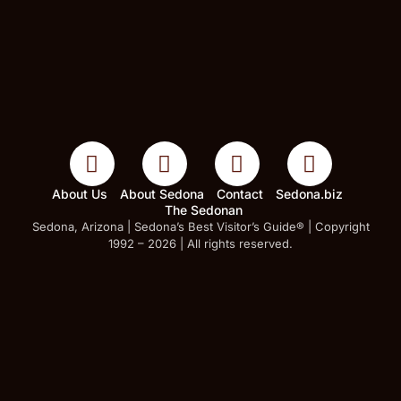
About Us
About Sedona
Contact
Sedona.biz
The Sedonan
Sedona, Arizona | Sedona’s Best Visitor’s Guide® | Copyright
1992 – 2026 | All rights reserved.