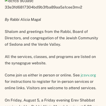
By Rabbi Alicia Magal
Shalom and greetings from the Rabbi, Board of
Directors, and congregation of the Jewish Community
of Sedona and the Verde Valley.
All the services, classes, and programs are listed on
the synagogue website.
Come join us either in person or online. See
jcsvv.org
for instructions to register for in-person services or
online links. Visitors are welcome to attend services.
On Friday, August 5, a Friday evening Erev Shabbat