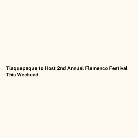
Tlaquepaque to Host 2nd Annual Flamenco Festival
This Weekend