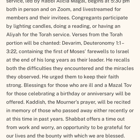
service, led by Rabbi Alicia Magal, begins at 5:30 pm
both in person and on Zoom, and livestreamed for
members and their invitees. Congregants participate
by lighting candles, doing a reading, or having an
Aliyah for the Torah service. Verses from the Torah
portion will be chanted: Devarim, Deuteronomy 1:1 –
3:22, containing the first of Moses’ farewells to Israel
at the end of his long years as their leader. He recalls
both the difficulties they encountered and the miracles
they observed. He urged them to keep their faith
strong. Blessings for those who are ill and a Mazal Tov
for those celebrating a birthday or anniversary will be
offered. Kaddish, the Mourner’s prayer, will be recited
in memory of those who passed away either recently or
at this time in past years. Shabbat offers a time out
from work and worry, an opportunity to be grateful for
our lives and the bounty with which we are blessed.