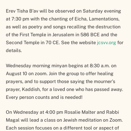
Erev Tisha B’av will be observed on Saturday evening
at 7:30 pm with the chanting of Eicha, Lamentations,
as well as poetry and songs recalling the destruction
of the First Temple in Jerusalem in 586 BCE and the
Second Temple in 70 CE. See the website
jcsvv.org
for
details.
Wednesday morning minyan begins at 8:30 a.m. on
August 10 on zoom. Join the group to offer healing
prayers, and to support those saying the mourner’s
prayer, Kaddish, for a loved one who has passed away.
Every person counts and is needed!
On Wednesday at 4:00 pm Rosalie Malter and Rabbi
Magal will lead a class on Jewish meditation on Zoom.
Each session focuses on a different tool or aspect of