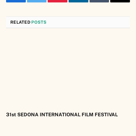
Facebook
Twitter
Pinterest
LinkedIn
Tumblr
Email
RELATED
POSTS
31st SEDONA INTERNATIONAL FILM FESTIVAL