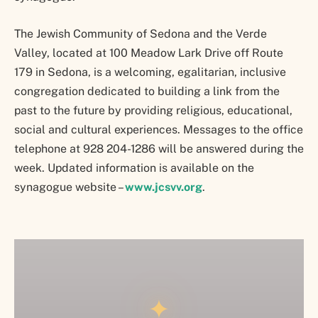
The Jewish Community of Sedona and the Verde
Valley, located at 100 Meadow Lark Drive off Route
179 in Sedona, is a welcoming, egalitarian, inclusive
congregation dedicated to building a link from the
past to the future by providing religious, educational,
social and cultural experiences. Messages to the office
telephone at 928 204-1286 will be answered during the
week. Updated information is available on the
synagogue website –
www.jcsvv.org
.
✦