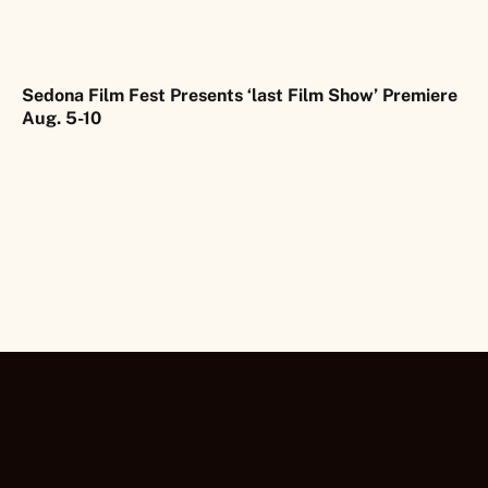
Sedona Film Fest Presents ‘last Film Show’ Premiere
Aug. 5-10