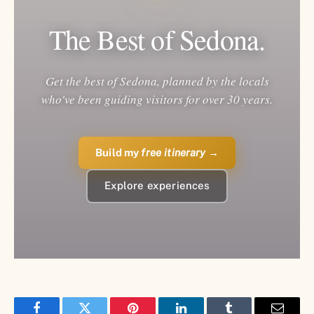
The Best of Sedona.
Get the best of Sedona, planned by the locals
who've been guiding visitors for over 30 years.
Build my
free itinerary
→
Explore experiences