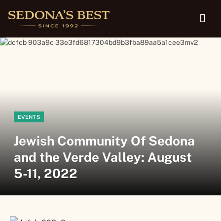
EVENTS
Jewish Community Of Sedona
and the Verde Valley: August
5-11, 2022