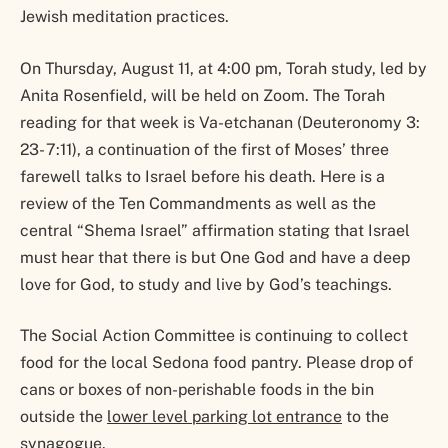
Jewish meditation practices.
On Thursday, August 11, at 4:00 pm, Torah study, led by
Anita Rosenfield, will be held on Zoom. The Torah
reading for that week is Va-etchanan (Deuteronomy 3:
23- 7:11), a continuation of the first of Moses’ three
farewell talks to Israel before his death. Here is a
review of the Ten Commandments as well as the
central “Shema Israel” affirmation stating that Israel
must hear that there is but One God and have a deep
love for God, to study and live by God’s teachings.
The Social Action Committee is continuing to collect
food for the local Sedona food pantry. Please drop of
cans or boxes of non-perishable foods in the bin
outside the
lower level parking lot entrance
to the
synagogue.