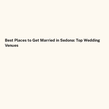
Best Places to Get Married in Sedona: Top Wedding
Venues