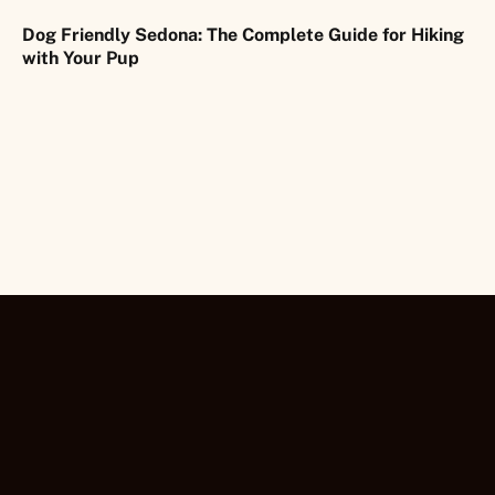
Dog Friendly Sedona: The Complete Guide for Hiking
with Your Pup