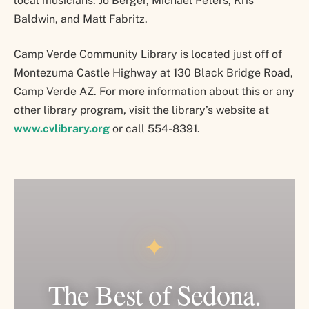
local musicians: Jo Berger, Michael Peters, Kris
Baldwin, and Matt Fabritz.
Camp Verde Community Library is located just off of
Montezuma Castle Highway at 130 Black Bridge Road,
Camp Verde AZ. For more information about this or any
other library program, visit the library’s website at
www.cvlibrary.org
or call 554-8391.
✦
The Best of Sedona.