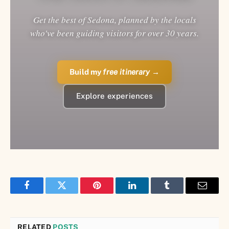
Get the best of Sedona, planned by the locals
who've been guiding visitors for over 30 years.
Build my
free itinerary
→
Explore experiences
Facebook
Twitter
Pinterest
LinkedIn
Tumblr
Email
RELATED
POSTS