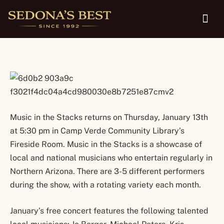
Verde Community Library
Music in the Stacks returns on Thursday, January 13th
at 5:30 pm in Camp Verde Community Library’s
Fireside Room. Music in the Stacks is a showcase of
local and national musicians who entertain regularly in
Northern Arizona. There are 3-5 different performers
during the show, with a rotating variety each month.
January’s free concert features the following talented