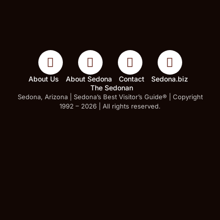
About Us
About Sedona
Contact
Sedona.biz
The Sedonan
Sedona, Arizona | Sedona’s Best Visitor’s Guide® | Copyright
1992 – 2026 | All rights reserved.