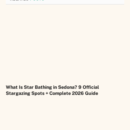
What Is Star Bathing in Sedona? 9 Official
Stargazing Spots + Complete 2026 Guide