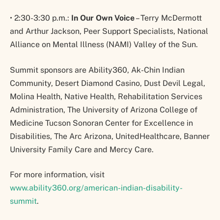
• 2:30-3:30 p.m.:
In Our Own Voice
– Terry McDermott
and Arthur Jackson, Peer Support Specialists, National
Alliance on Mental Illness (NAMI) Valley of the Sun.
Summit sponsors are Ability360, Ak-Chin Indian
Community, Desert Diamond Casino, Dust Devil Legal,
Molina Health, Native Health, Rehabilitation Services
Administration, The University of Arizona College of
Medicine Tucson Sonoran Center for Excellence in
Disabilities, The Arc Arizona, UnitedHealthcare, Banner
University Family Care and Mercy Care.
For more information, visit
www.ability360.org/american-indian-disability-
summit
.