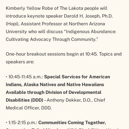
Kimberly Yellow Robe of The Lakota people will
introduce keynote speaker Darold H. Joseph, Ph.D.
(Hopi), Assistant Professor at Northern Arizona
University who will discuss “Indigenous Abundance:
Cultivating Advocacy Through Community.”
One-hour breakout sessions begin at 10:45. Topics and
speakers are:
• 10:45-11:45 a.m.:
Special Services for American
Indians, Alaska Natives and Native Hawaiians
Available through Division of Developmental
Disabilities (DDD)
– Anthony Dekker, D.O., Chief
Medical Officer, DDD.
• 1:15-2:15 p.m.:
Communities Coming Together,