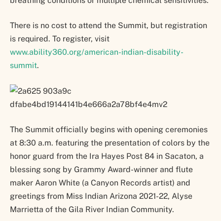
breathing conditions or multiple chemical sensitivities.
There is no cost to attend the Summit, but registration
is required. To register, visit
www.ability360.org/american-indian-disability-
summit
.
The Summit officially begins with opening ceremonies
at 8:30 a.m. featuring the presentation of colors by the
honor guard from the Ira Hayes Post 84 in Sacaton, a
blessing song by Grammy Award-winner and flute
maker Aaron White (a Canyon Records artist) and
greetings from Miss Indian Arizona 2021-22, Alyse
Marrietta of the Gila River Indian Community.