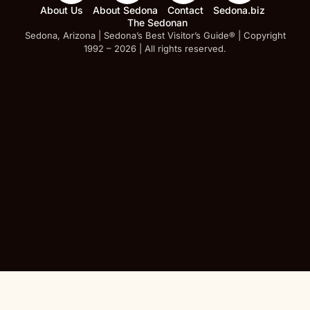
About Us
About Sedona
Contact
Sedona.biz
The Sedonan
Sedona, Arizona | Sedona’s Best Visitor’s Guide® | Copyright
1992 – 2026 | All rights reserved.