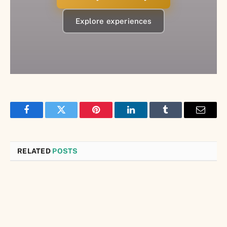
Explore experiences
Facebook
Twitter
Pinterest
LinkedIn
Tumblr
Email
RELATED
POSTS