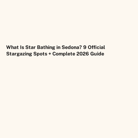
What Is Star Bathing in Sedona? 9 Official
Stargazing Spots + Complete 2026 Guide