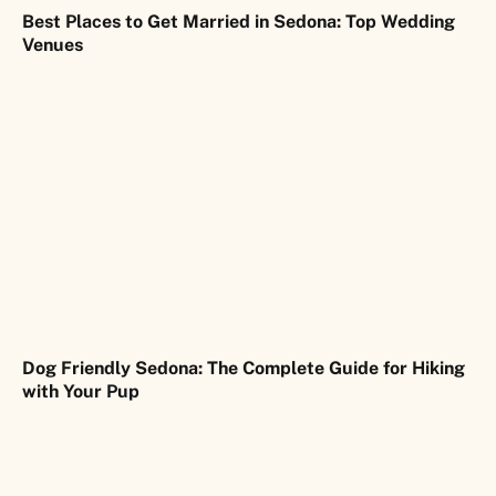
Best Places to Get Married in Sedona: Top Wedding
Venues
Dog Friendly Sedona: The Complete Guide for Hiking
with Your Pup