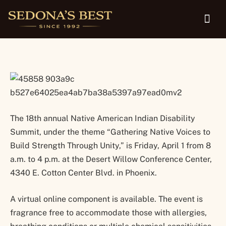
Disability Summit is April 1
The 18th annual Native American Indian Disability
Summit, under the theme “Gathering Native Voices to
Build Strength Through Unity,” is Friday, April 1 from 8
a.m. to 4 p.m. at the Desert Willow Conference Center,
4340 E. Cotton Center Blvd. in Phoenix.
A virtual online component is available. The event is
fragrance free to accommodate those with allergies,