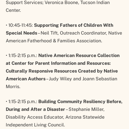
Support Services; Veronica Boone, Tucson Indian
Center.
• 10:45-11:45:
Supporting Fathers of Children With
Special Needs
– Neil Tift, Outreach Coordinator, Native
American Fatherhood & Families Association.
• 1:15-2:15 p.m.:
Native American Resource Collection
at Center for Parent Information and Resources:
Culturally Responsive Resources Created by Native
American Authors
– Judy Wiley and Joann Sebastian
Morris.
• 1:15-2:15 p.m.:
Building Community Resiliency Before,
During and After a Disaster
– Stephanie Miller,
Disability Access Educator, Arizona Statewide
Independent Living Council.