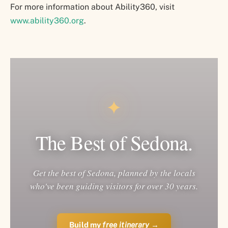
For more information about Ability360, visit
www.ability360.org
.
✦
The Best of Sedona.
Get the best of Sedona, planned by the locals
who've been guiding visitors for over 30 years.
Build my
free itinerary
→