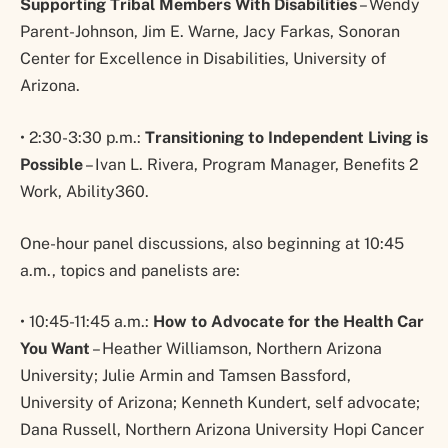
Supporting Tribal Members With Disabilities
– Wendy
Parent-Johnson, Jim E. Warne, Jacy Farkas, Sonoran
Center for Excellence in Disabilities, University of
Arizona.
• 2:30-3:30 p.m.:
Transitioning to Independent Living is
Possible
– Ivan L. Rivera, Program Manager, Benefits 2
Work, Ability360.
One-hour panel discussions, also beginning at 10:45
a.m., topics and panelists are:
• 10:45-11:45 a.m.:
How to Advocate for the Health Car
You Want
– Heather Williamson, Northern Arizona
University; Julie Armin and Tamsen Bassford,
University of Arizona; Kenneth Kundert, self advocate;
Dana Russell, Northern Arizona University Hopi Cancer