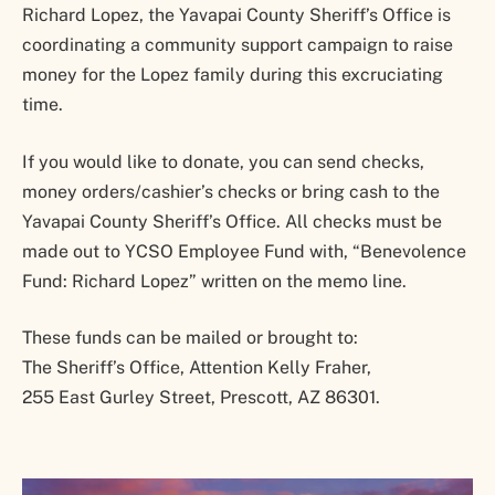
Richard Lopez, the Yavapai County Sheriff’s Office is
coordinating a community support campaign to raise
money for the Lopez family during this excruciating
time.
If you would like to donate, you can send checks,
money orders/cashier’s checks or bring cash to the
Yavapai County Sheriff’s Office. All checks must be
made out to YCSO Employee Fund with, “Benevolence
Fund: Richard Lopez” written on the memo line.
These funds can be mailed or brought to:
The Sheriff’s Office, Attention Kelly Fraher,
255 East Gurley Street, Prescott, AZ 86301.