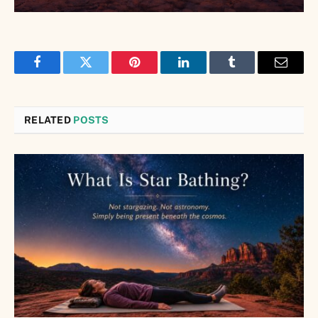
Facebook
Twitter
Pinterest
LinkedIn
Tumblr
Email
RELATED
POSTS