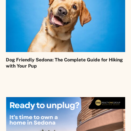
Dog Friendly Sedona: The Complete Guide for Hiking
with Your Pup