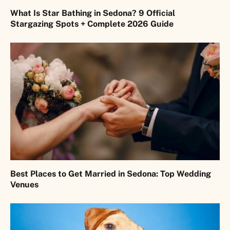
What Is Star Bathing in Sedona? 9 Official
Stargazing Spots + Complete 2026 Guide
Best Places to Get Married in Sedona: Top Wedding
Venues