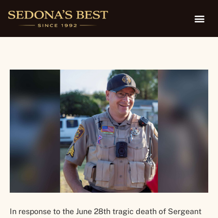
Family
In response to the June 28th tragic death of Sergeant