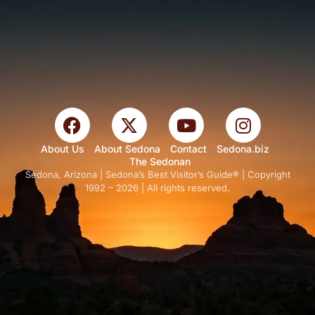
About Us
About Sedona
Contact
Sedona.biz
The Sedonan
Sedona, Arizona | Sedona’s Best Visitor’s Guide® | Copyright
1992 – 2026 | All rights reserved.