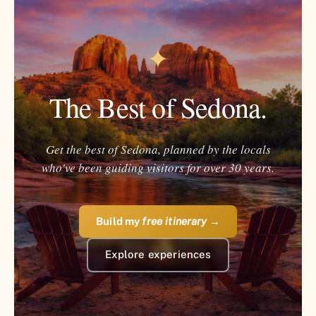
✦
The Best of Sedona.
Get the best of Sedona, planned by the locals
who've been guiding visitors for over 30 years.
Build my
free itinerary
→
Explore experiences