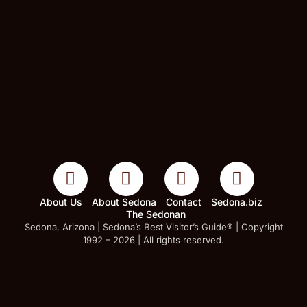
About Us
About Sedona
Contact
Sedona.biz
The Sedonan
Sedona, Arizona | Sedona’s Best Visitor’s Guide® | Copyright
1992 – 2026 | All rights reserved.