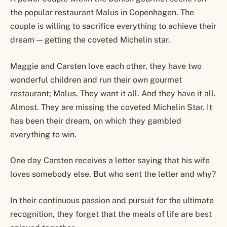
the popular restaurant Malus in Copenhagen. The
couple is willing to sacrifice everything to achieve their
dream — getting the coveted Michelin star.
Maggie and Carsten love each other, they have two
wonderful children and run their own gourmet
restaurant; Malus. They want it all. And they have it all.
Almost. They are missing the coveted Michelin Star. It
has been their dream, on which they gambled
everything to win.
One day Carsten receives a letter saying that his wife
loves somebody else. But who sent the letter and why?
In their continuous passion and pursuit for the ultimate
recognition, they forget that the meals of life are best