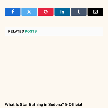
Facebook
Twitter
Pinterest
LinkedIn
Tumblr
Email
RELATED
POSTS
What Is Star Bathing in Sedona? 9 Official