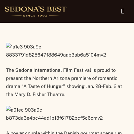
28-Feb. 2
The Sedona International Film Festival is proud to
present the Northern Arizona premiere of romantic
drama “A Taste of Hunger” showing Jan. 28-Feb. 2 at
the Mary D. Fisher Theatre.
A power couple within the Danish gourmet scene run