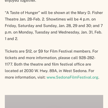
enjoyed together.
“A Taste of Hunger” will be shown at the Mary D. Fisher
Theatre Jan. 28-Feb. 2. Showtimes will be 4 p.m. on
Friday, Saturday and Sunday, Jan. 28, 29 and 30; and 7
p.m. on Monday, Tuesday and Wednesday, Jan. 31, Feb.
1 and 2.
Tickets are $12, or $9 for Film Festival members. For
tickets and more information, please call 928-282-
1177. Both the theatre and film festival office are
located at 2030 W. Hwy. 89A, in West Sedona. For
more information, visit:
www.SedonaFilmFestival.org
.