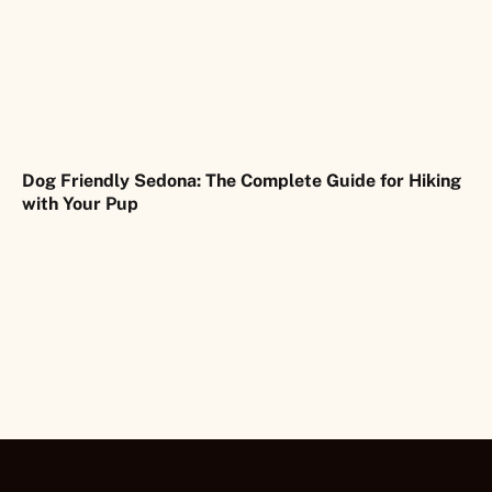
Dog Friendly Sedona: The Complete Guide for Hiking
with Your Pup