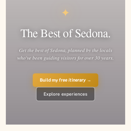
✦
The Best of Sedona.
Get the best of Sedona, planned by the locals
who've been guiding visitors for over 30 years.
Build my
free itinerary
→
Explore experiences