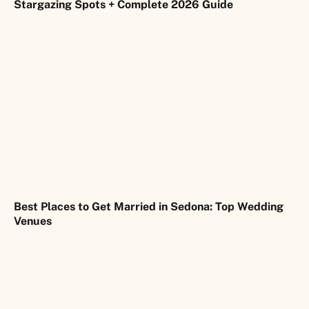
Stargazing Spots + Complete 2026 Guide
Best Places to Get Married in Sedona: Top Wedding
Venues