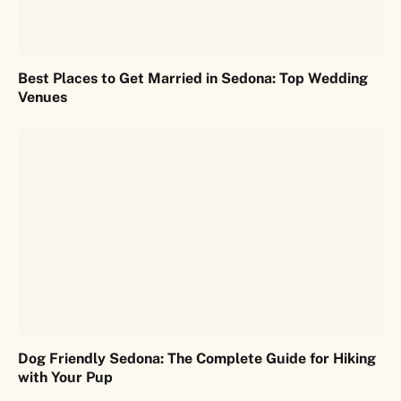
Best Places to Get Married in Sedona: Top Wedding
Venues
Dog Friendly Sedona: The Complete Guide for Hiking
with Your Pup