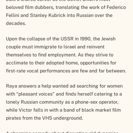
beloved film dubbers, translating the work of Federico
Fellini and Stanley Kubrick into Russian over the
decades.
Upon the collapse of the USSR in 1990, the Jewish
couple must immigrate to Israel and reinvent
themselves to find employment. As they strive to
acclimate to their adopted home, opportunities for
first-rate vocal performances are few and far between.
Raya answers a help wanted ad searching for women
with “pleasant voices” and finds herself catering to a
lonely Russian community as a phone-sex operator,
while Victor falls in with a band of black market film
pirates from the VHS underground.