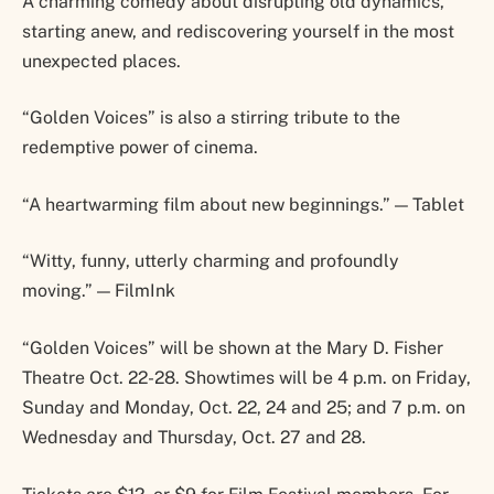
A charming comedy about disrupting old dynamics,
starting anew, and rediscovering yourself in the most
unexpected places.
“Golden Voices” is also a stirring tribute to the
redemptive power of cinema.
“A heartwarming film about new beginnings.” — Tablet
“Witty, funny, utterly charming and profoundly
moving.” — FilmInk
“Golden Voices” will be shown at the Mary D. Fisher
Theatre Oct. 22-28. Showtimes will be 4 p.m. on Friday,
Sunday and Monday, Oct. 22, 24 and 25; and 7 p.m. on
Wednesday and Thursday, Oct. 27 and 28.