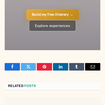
Build my
free itinerary
→
Explore experiences
Facebook
Twitter
Pinterest
LinkedIn
Tumblr
Email
RELATED
POSTS