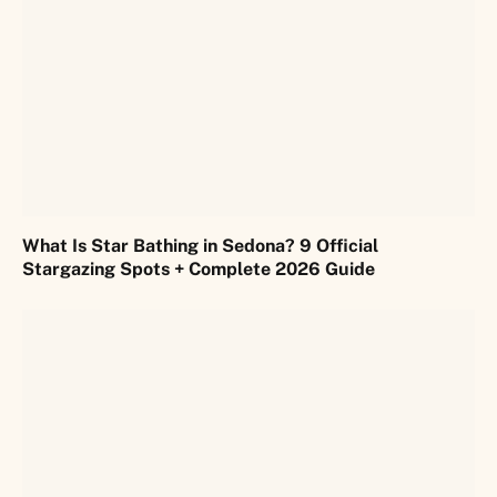
What Is Star Bathing in Sedona? 9 Official
Stargazing Spots + Complete 2026 Guide