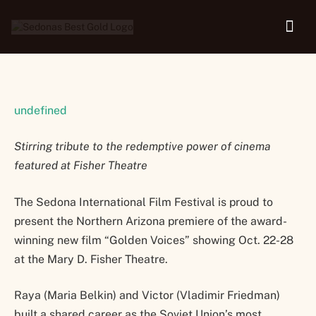
22-28
undefined
Stirring tribute to the redemptive power of cinema
featured at Fisher Theatre
The Sedona International Film Festival is proud to
present the Northern Arizona premiere of the award-
winning new film “Golden Voices” showing Oct. 22-28
at the Mary D. Fisher Theatre.
Raya (Maria Belkin) and Victor (Vladimir Friedman)
built a shared career as the Soviet Union’s most