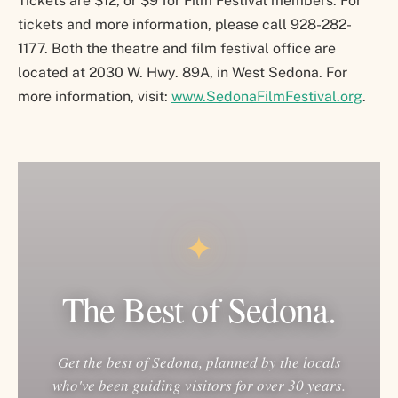
Tickets are $12, or $9 for Film Festival members. For
tickets and more information, please call 928-282-
1177. Both the theatre and film festival office are
located at 2030 W. Hwy. 89A, in West Sedona. For
more information, visit:
www.SedonaFilmFestival.org
.
✦
The Best of Sedona.
Get the best of Sedona, planned by the locals
who've been guiding visitors for over 30 years.