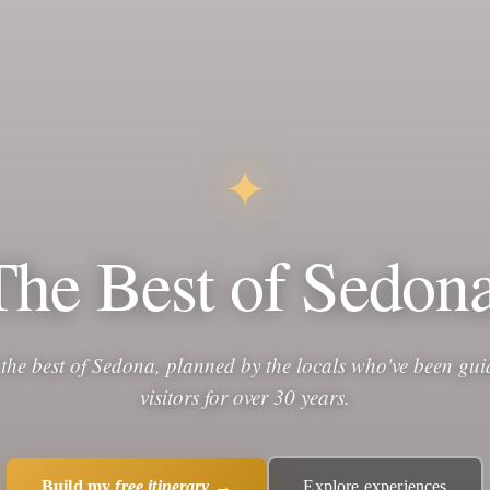
✦
The Best of Sedona
 the best of Sedona, planned by the locals who've been gui
visitors for over 30 years.
Build my
free itinerary
→
Explore experiences