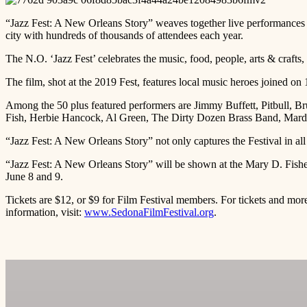
“Jazz Fest: A New Orleans Story” weaves together live performances a
city with hundreds of thousands of attendees each year.
The N.O. ‘Jazz Fest’ celebrates the music, food, people, arts & crafts, 
The film, shot at the 2019 Fest, features local music heroes joined on
Among the 50 plus featured performers are Jimmy Buffett, Pitbull, B
Fish, Herbie Hancock, Al Green, The Dirty Dozen Brass Band, Mardi 
“Jazz Fest: A New Orleans Story” not only captures the Festival in all 
“Jazz Fest: A New Orleans Story” will be shown at the Mary D. Fish
June 8 and 9.
Tickets are $12, or $9 for Film Festival members. For tickets and mor
information, visit:
www.SedonaFilmFestival.org
.