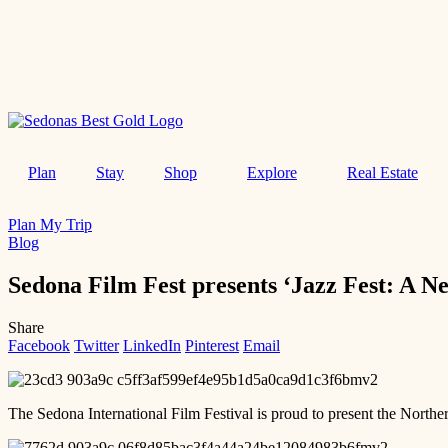
Plan
Stay
Shop
Explore
Real Estate
Plan My Trip
Blog
Sedona Film Fest presents ‘Jazz Fest: A N
Share
Facebook
Twitter
LinkedIn
Pinterest
Email
The Sedona International Film Festival is proud to present the Nort