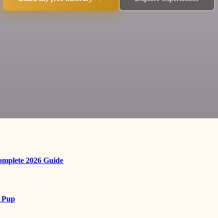
Complete 2026 Guide
r Pup