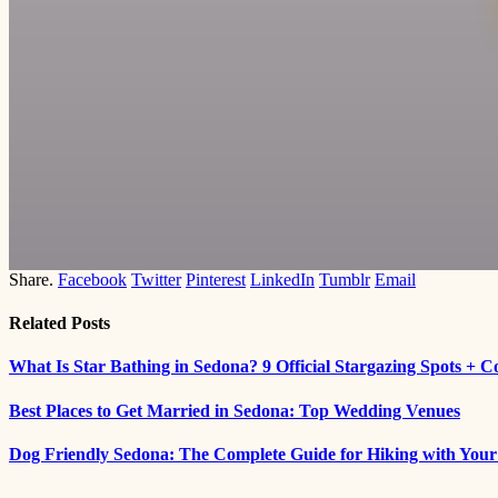
Share.
Facebook
Twitter
Pinterest
LinkedIn
Tumblr
Email
Related
Posts
What Is Star Bathing in Sedona? 9 Official Stargazing Spots + 
Best Places to Get Married in Sedona: Top Wedding Venues
Dog Friendly Sedona: The Complete Guide for Hiking with You