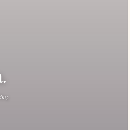
.
ding