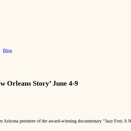
Blog
ew Orleans Story’ June 4-9
hern Arizona premiere of the award-winning documentary “Jazz Fest: A 