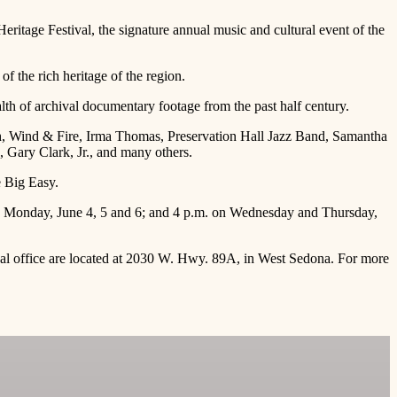
itage Festival, the signature annual music and cultural event of the
of the rich heritage of the region.
alth of archival documentary footage from the past half century.
th, Wind & Fire, Irma Thomas, Preservation Hall Jazz Band, Samantha
Gary Clark, Jr., and many others.
e Big Easy.
nd Monday, June 4, 5 and 6; and 4 p.m. on Wednesday and Thursday,
tival office are located at 2030 W. Hwy. 89A, in West Sedona. For more