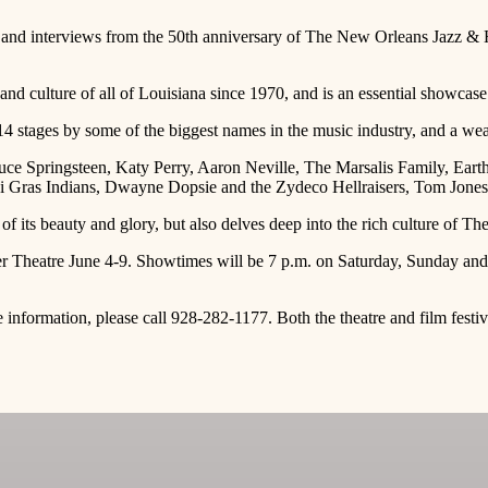
nd interviews from the 50th anniversary of The New Orleans Jazz & Her
and culture of all of Louisiana since 1970, and is an essential showcase 
 14 stages by some of the biggest names in the music industry, and a we
ruce Springsteen, Katy Perry, Aaron Neville, The Marsalis Family, Ear
Gras Indians, Dwayne Dopsie and the Zydeco Hellraisers, Tom Jones, 
of its beauty and glory, but also delves deep into the rich culture of Th
er Theatre June 4-9. Showtimes will be 7 p.m. on Saturday, Sunday a
e information, please call 928-282-1177. Both the theatre and film fes