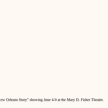
New Orleans Story” showing June 4-9 at the Mary D. Fisher Theatre.