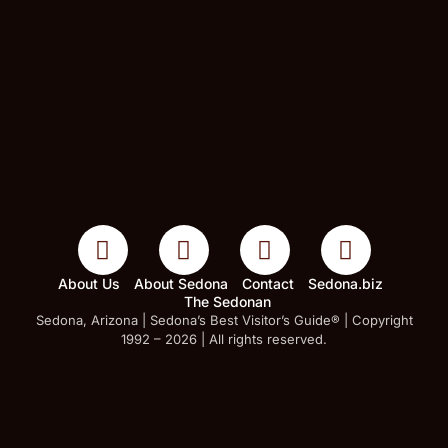
About Us
About Sedona
Contact
Sedona.biz
The Sedonan
Sedona, Arizona | Sedona’s Best Visitor’s Guide® | Copyright
1992 – 2026 | All rights reserved.