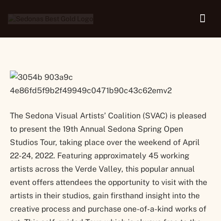
Tour
The Sedona Visual Artists’ Coalition (SVAC) is pleased
to present the 19th Annual Sedona Spring Open
Studios Tour, taking place over the weekend of April
22-24, 2022. Featuring approximately 45 working
artists across the Verde Valley, this popular annual
event offers attendees the opportunity to visit with the
artists in their studios, gain firsthand insight into the
creative process and purchase one-of-a-kind works of