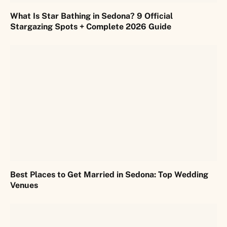
What Is Star Bathing in Sedona? 9 Official
Stargazing Spots + Complete 2026 Guide
Best Places to Get Married in Sedona: Top Wedding
Venues