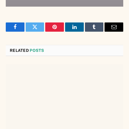
Facebook
Twitter
Pinterest
LinkedIn
Tumblr
Email
RELATED
POSTS