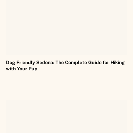
Dog Friendly Sedona: The Complete Guide for Hiking
with Your Pup