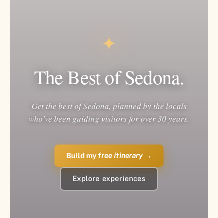
✦
The Best of Sedona.
Get the best of Sedona, planned by the locals
who've been guiding visitors for over 30 years.
Build my
free itinerary
→
Explore experiences