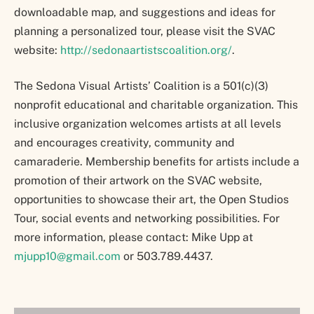
downloadable map, and suggestions and ideas for
planning a personalized tour, please visit the SVAC
website:
http://sedonaartistscoalition.org/
.
The Sedona Visual Artists’ Coalition is a 501(c)(3)
nonprofit educational and charitable organization. This
inclusive organization welcomes artists at all levels
and encourages creativity, community and
camaraderie. Membership benefits for artists include a
promotion of their artwork on the SVAC website,
opportunities to showcase their art, the Open Studios
Tour, social events and networking possibilities. For
more information, please contact: Mike Upp at
mjupp10@gmail.com
or 503.789.4437.