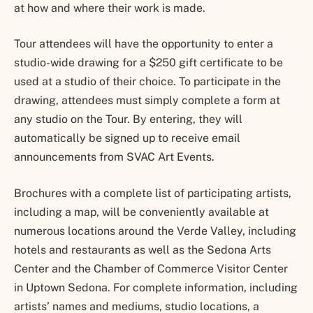
at how and where their work is made.
Tour attendees will have the opportunity to enter a
studio-wide drawing for a $250 gift certificate to be
used at a studio of their choice. To participate in the
drawing, attendees must simply complete a form at
any studio on the Tour. By entering, they will
automatically be signed up to receive email
announcements from SVAC Art Events.
Brochures with a complete list of participating artists,
including a map, will be conveniently available at
numerous locations around the Verde Valley, including
hotels and restaurants as well as the Sedona Arts
Center and the Chamber of Commerce Visitor Center
in Uptown Sedona. For complete information, including
artists’ names and mediums, studio locations, a