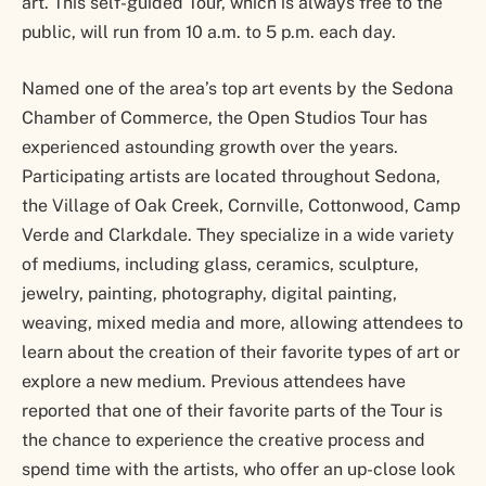
art. This self-guided Tour, which is always free to the
public, will run from 10 a.m. to 5 p.m. each day.
Named one of the area’s top art events by the Sedona
Chamber of Commerce, the Open Studios Tour has
experienced astounding growth over the years.
Participating artists are located throughout Sedona,
the Village of Oak Creek, Cornville, Cottonwood, Camp
Verde and Clarkdale. They specialize in a wide variety
of mediums, including glass, ceramics, sculpture,
jewelry, painting, photography, digital painting,
weaving, mixed media and more, allowing attendees to
learn about the creation of their favorite types of art or
explore a new medium. Previous attendees have
reported that one of their favorite parts of the Tour is
the chance to experience the creative process and
spend time with the artists, who offer an up-close look