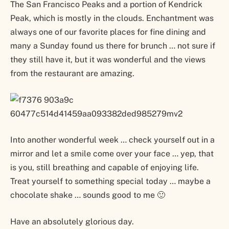
The San Francisco Peaks and a portion of Kendrick
Peak, which is mostly in the clouds. Enchantment was
always one of our favorite places for fine dining and
many a Sunday found us there for brunch … not sure if
they still have it, but it was wonderful and the views
from the restaurant are amazing.
Into another wonderful week … check yourself out in a
mirror and let a smile come over your face … yep, that
is you, still breathing and capable of enjoying life.
Treat yourself to something special today … maybe a
chocolate shake … sounds good to me 🙂
Have an absolutely glorious day.