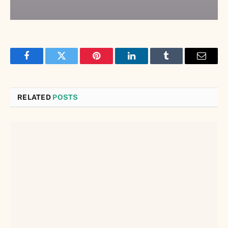
Facebook
Twitter
Pinterest
LinkedIn
Tumblr
Email
RELATED
POSTS