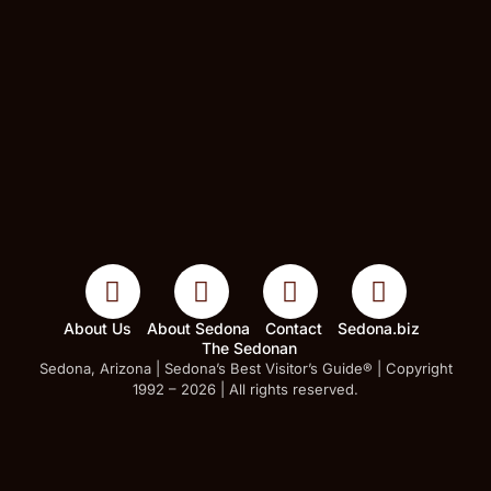
About Us
About Sedona
Contact
Sedona.biz
The Sedonan
Sedona, Arizona | Sedona’s Best Visitor’s Guide® | Copyright
1992 – 2026 | All rights reserved.