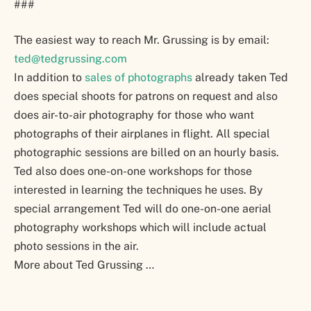
###
The easiest way to reach Mr. Grussing is by email:
ted@tedgrussing.com
In addition to
sales of photographs
already taken Ted
does special shoots for patrons on request and also
does air-to-air photography for those who want
photographs of their airplanes in flight. All special
photographic sessions are billed on an hourly basis.
Ted also does one-on-one workshops for those
interested in learning the techniques he uses. By
special arrangement Ted will do one-on-one aerial
photography workshops which will include actual
photo sessions in the air.
More about Ted Grussing …