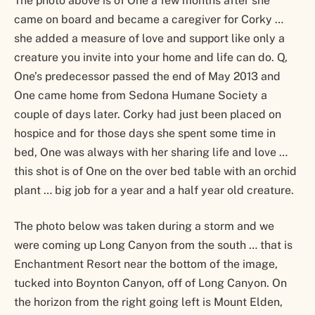
The photo above is of One a few months after she
came on board and became a caregiver for Corky …
she added a measure of love and support like only a
creature you invite into your home and life can do. Q,
One’s predecessor passed the end of May 2013 and
One came home from Sedona Humane Society a
couple of days later. Corky had just been placed on
hospice and for those days she spent some time in
bed, One was always with her sharing life and love …
this shot is of One on the over bed table with an orchid
plant … big job for a year and a half year old creature.
The photo below was taken during a storm and we
were coming up Long Canyon from the south … that is
Enchantment Resort near the bottom of the image,
tucked into Boynton Canyon, off of Long Canyon. On
the horizon from the right going left is Mount Elden,