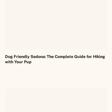
Dog Friendly Sedona: The Complete Guide for Hiking
with Your Pup