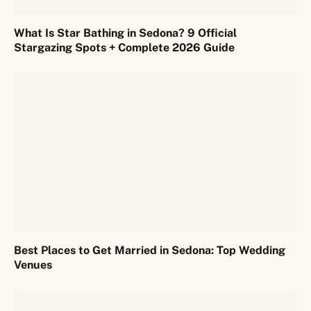
What Is Star Bathing in Sedona? 9 Official
Stargazing Spots + Complete 2026 Guide
Best Places to Get Married in Sedona: Top Wedding
Venues