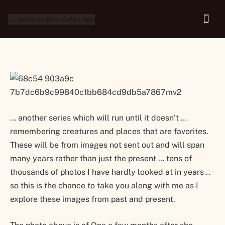
Caregiver and Enchantment
… another series which will run until it doesn’t …
remembering creatures and places that are favorites.
These will be from images not sent out and will span
many years rather than just the present … tens of
thousands of photos I have hardly looked at in years ..
so this is the chance to take you along with me as I
explore these images from past and present.