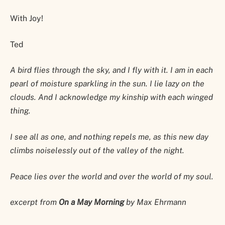
With Joy!
Ted
A bird flies through the sky, and I fly with it. I am in each
pearl of moisture sparkling in the sun. I lie lazy on the
clouds. And I acknowledge my kinship with each winged
thing.
I see all as one, and nothing repels me, as this new day
climbs noiselessly out of the valley of the night.
Peace lies over the world and over the world of my soul.
excerpt from
On a May Morning
by Max Ehrmann