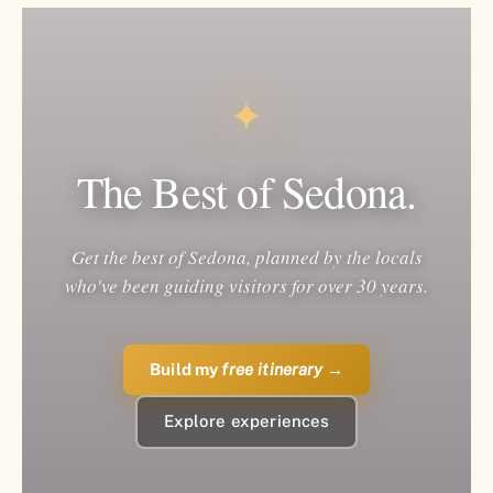
✦
The Best of Sedona.
Get the best of Sedona, planned by the locals
who've been guiding visitors for over 30 years.
Build my
free itinerary
→
Explore experiences