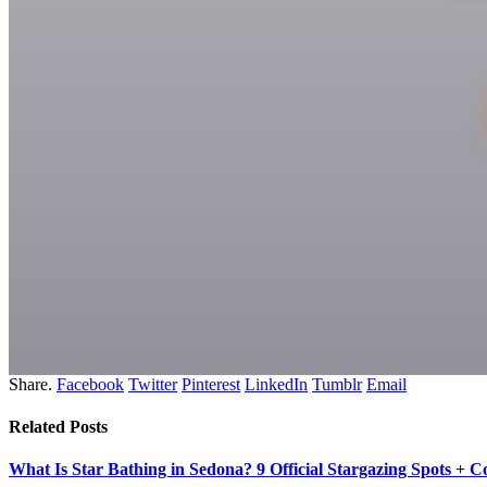
Share.
Facebook
Twitter
Pinterest
LinkedIn
Tumblr
Email
Related
Posts
What Is Star Bathing in Sedona? 9 Official Stargazing Spots + 