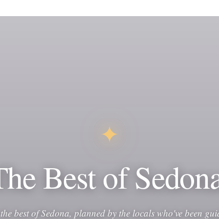
✦
The Best of Sedona
 the best of Sedona, planned by the locals who've been gui