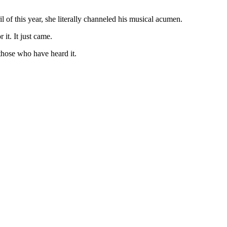
l of this year, she literally channeled his musical acumen.
it. It just came.
hose who have heard it.