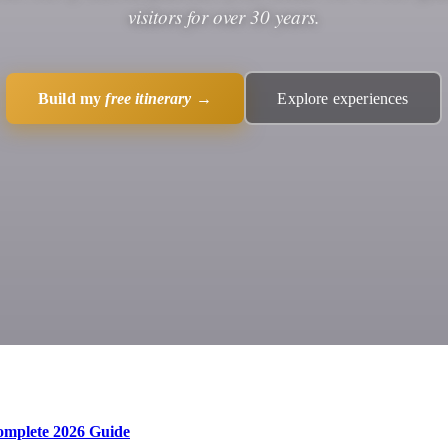
visitors for over 30 years.
Build my
free itinerary
→
Explore experiences
Complete 2026 Guide