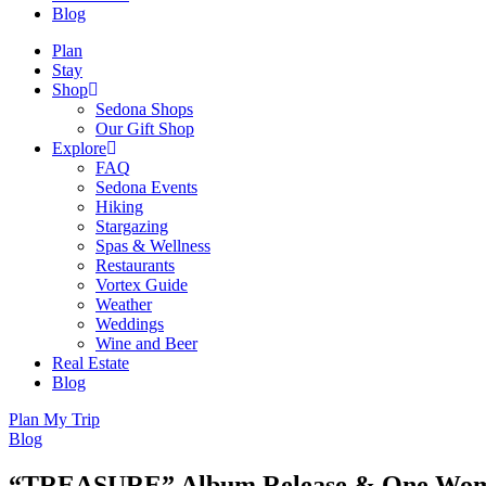
Blog
Plan
Stay
Shop
Sedona Shops
Our Gift Shop
Explore
FAQ
Sedona Events
Hiking
Stargazing
Spas & Wellness
Restaurants
Vortex Guide
Weather
Weddings
Wine and Beer
Real Estate
Blog
Plan My Trip
Blog
“TREASURE” Album Release & One Woman