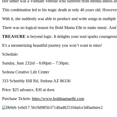
Her father was a Vietnam Veteran who suffered from mental illness a
This combination led to his tragic death at only 46 years old. However,
With it, she suddenly was able to produce and write songs in multiple g
There was no logical reason for Bold Mama Elle to make music. And th
TREASURE
is beyond logic. It delights your soul sparks courageous
It’s a mesmerizing beautiful journey you won’t want to miss!
Schedule:
Sunday, June 232rd – 6:00pm – 7:30pm.
Sedona Creative Life Center
333 Schnebly Hill Rd, Sedona AZ 86336
Price: $25 advance, $30 at door.
Purchase Tickets:
https://www.boldmamaelle.com