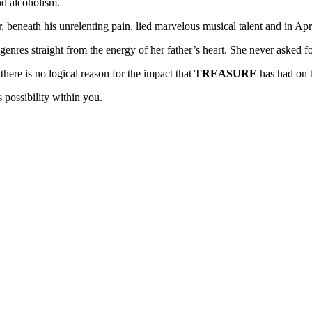
nd alcoholism.
 beneath his unrelenting pain, lied marvelous musical talent and in Apri
enres straight from the energy of her father’s heart. She never asked for 
ere is no logical reason for the impact that
TREASURE
has had on t
 possibility within you.