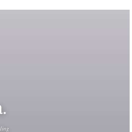
.
ding