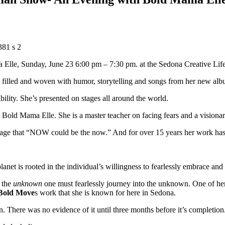
a Elle, Sunday, June 23 6:00 pm – 7:30 pm. at the Sedona Creative Life
lled and woven with humor, storytelling and songs from her new al
ility. She’s presented on stages all around the world.
 Bold Mama Elle. She is a master teacher on facing fears and a visionar
essage that “NOW could be the now.” And for over 15 years her work has
lanet is rooted in the individual’s willingness to fearlessly embrace an
 the
unknown
one must fearlessly journey into the unknown. One of h
Bold Move
s work that she is known for here in Sedona.
. There was no evidence of it until three months before it’s completion