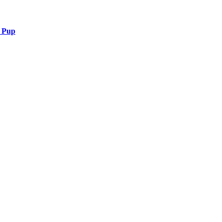
r Pup