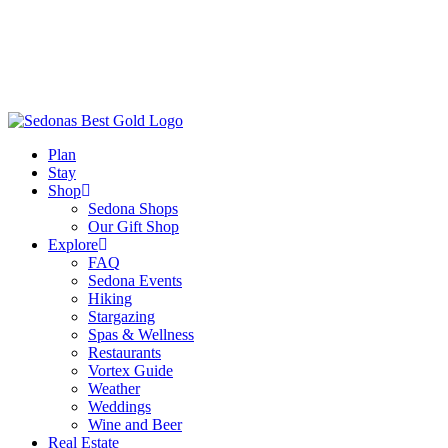
Plan
Stay
Shop
Sedona Shops
Our Gift Shop
Explore
FAQ
Sedona Events
Hiking
Stargazing
Spas & Wellness
Restaurants
Vortex Guide
Weather
Weddings
Wine and Beer
Real Estate