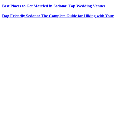
Best Places to Get Married in Sedona: Top Wedding Venues
Dog Friendly Sedona: The Complete Guide for Hiking with You