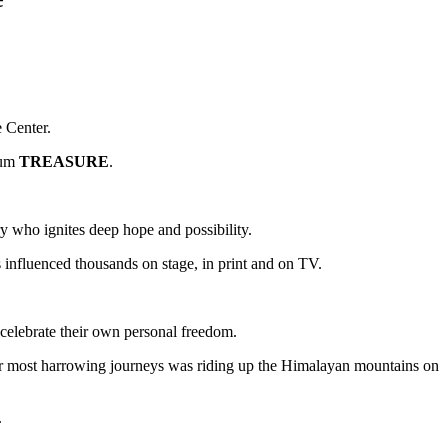
 Center.
bum
TREASURE
.
y who ignites deep hope and possibility.
 influenced thousands on stage, in print and on TV.
d celebrate their own personal freedom.
er most harrowing journeys was riding up the Himalayan mountains on
.