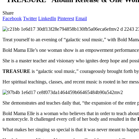
Share
Facebook
Twitter
LinkedIn
Pinterest
Email
Treat yourself to an evening of “galactic soul music,” with Bold Mam
Bold Mama Elle’s one woman show is an empowerment performance fi
She is a master teacher and visionary who ignites deep hope and possib
TREASURE
is “galactic soul music,” courageously brought forth by
Her spiritual teachings, classes, and recent music is rooted in her m
She demonstrates and teaches daily that, “the expansion of the entire p
Bold Mama Elle is a woman who believes that in order to teach about
a motorcycle. It challenged every cell of her body and resulted in the
What makes her singing so special is that it was never meant to happen