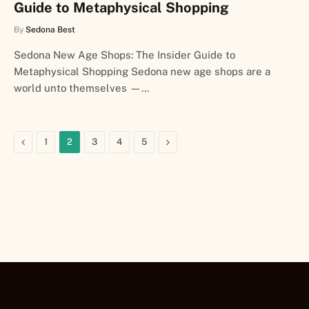
Guide to Metaphysical Shopping
By
Sedona Best
Sedona New Age Shops: The Insider Guide to
Metaphysical Shopping Sedona new age shops are a
world unto themselves —…
Previous
Next
1
2
3
4
5