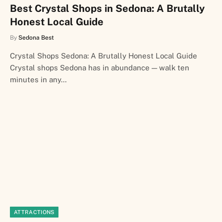
Best Crystal Shops in Sedona: A Brutally
Honest Local Guide
By
Sedona Best
Crystal Shops Sedona: A Brutally Honest Local Guide
Crystal shops Sedona has in abundance — walk ten
minutes in any…
ATTRACTIONS