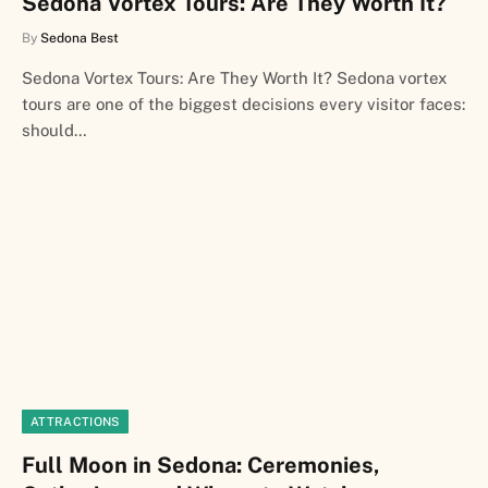
Sedona Vortex Tours: Are They Worth It?
By
Sedona Best
Sedona Vortex Tours: Are They Worth It? Sedona vortex
tours are one of the biggest decisions every visitor faces:
should…
ATTRACTIONS
Full Moon in Sedona: Ceremonies,