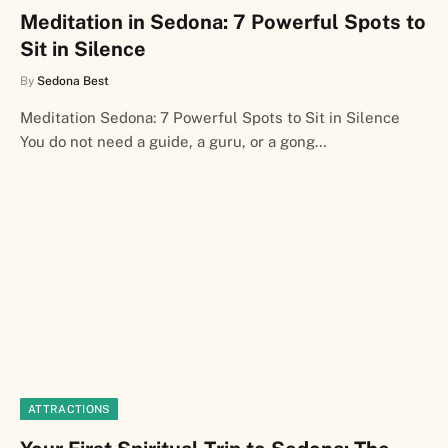
Meditation in Sedona: 7 Powerful Spots to
Sit in Silence
By
Sedona Best
Meditation Sedona: 7 Powerful Spots to Sit in Silence
You do not need a guide, a guru, or a gong…
ATTRACTIONS