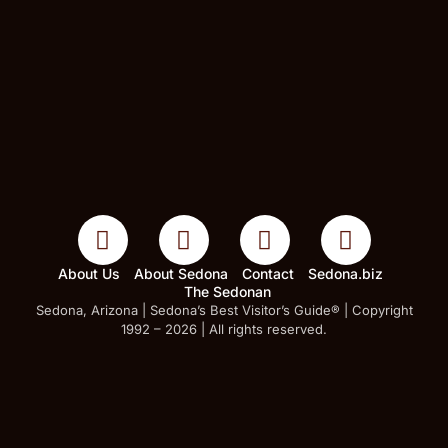
About Us
About Sedona
Contact
Sedona.biz
The Sedonan
Sedona, Arizona | Sedona’s Best Visitor’s Guide® | Copyright
1992 – 2026 | All rights reserved.