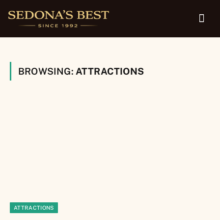
BROWSING:
ATTRACTIONS
ATTRACTIONS