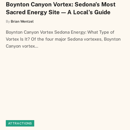
Boynton Canyon Vortex: Sedona’s Most
Sacred Energy Site — A Local’s Guide
By
Brian Wentzel
Boynton Canyon Vortex Sedona Energy: What Type of
Vortex Is It? Of the four major Sedona vortexes, Boynton
Canyon vortex…
ATTRACTIONS