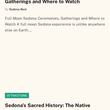
Gatherings and Where to Watch
By
Sedona Best
Full Moon Sedona: Ceremonies, Gatherings and Where to
Watch A full moon Sedona experience is unlike anywhere
else on Earth.…
ATTRACTIONS
Sedona’s Sacred History: The Native