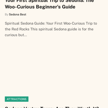
Your First Spiritual Trip to Sedona: The
Woo-Curious Beginner’s Guide
By
Sedona Best
Spiritual Sedona Guide: Your First Woo-Curious Trip to
the Red Rocks This spiritual Sedona guide is for the
curious but…
ATTRACTIONS