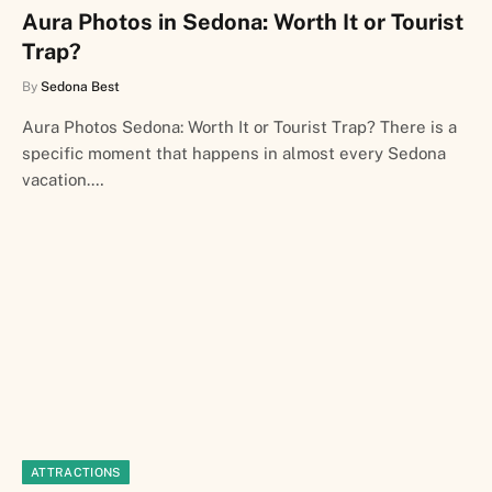
Aura Photos in Sedona: Worth It or Tourist
Trap?
By
Sedona Best
Aura Photos Sedona: Worth It or Tourist Trap? There is a
specific moment that happens in almost every Sedona
vacation.…
ATTRACTIONS