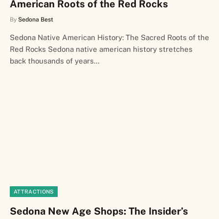
American Roots of the Red Rocks
By
Sedona Best
Sedona Native American History: The Sacred Roots of the
Red Rocks Sedona native american history stretches
back thousands of years…
ATTRACTIONS
Sedona New Age Shops: The Insider’s